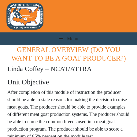
Menu
GENERAL OVERVIEW (DO YOU
WANT TO BE A GOAT PRODUCER?)
Linda Coffey – NCAT/ATTRA
Unit Objective
After completion of this module of instruction the producer
should be able to state reasons for making the decision to raise
meat goats. The producer should be able to provide examples
of different meat goat production systems. The producer should
be able to name the common breeds used in a meat goat
production program. The producer should be able to score a
minimum of 85% percent on the module test.