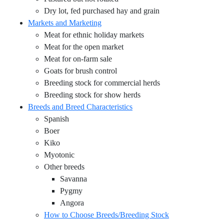
Dry lot, fed purchased hay and grain
Markets and Marketing
Meat for ethnic holiday markets
Meat for the open market
Meat for on-farm sale
Goats for brush control
Breeding stock for commercial herds
Breeding stock for show herds
Breeds and Breed Characteristics
Spanish
Boer
Kiko
Myotonic
Other breeds
Savanna
Pygmy
Angora
How to Choose Breeds/Breeding Stock