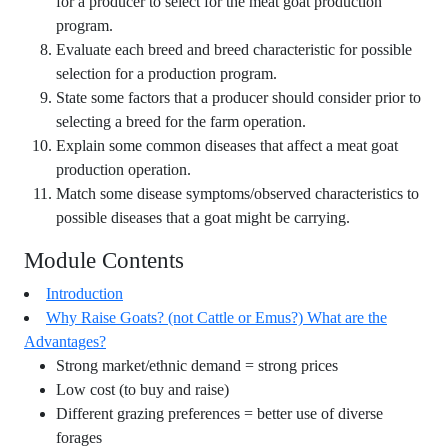
for a producer to select for the meat goat production
program.
Evaluate each breed and breed characteristic for possible
selection for a production program.
State some factors that a producer should consider prior to
selecting a breed for the farm operation.
Explain some common diseases that affect a meat goat
production operation.
Match some disease symptoms/observed characteristics to
possible diseases that a goat might be carrying.
Module Contents
Introduction
Why Raise Goats? (not Cattle or Emus?) What are the
Advantages?
Strong market/ethnic demand = strong prices
Low cost (to buy and raise)
Different grazing preferences = better use of diverse
forages