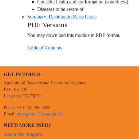
Consider health and conformation (soundness)
Diseases to be aware of
Summary: Deciding to Raise Goats
PDF Versions
You may download this module in PDF format.
Table of Contents
GET IN TOUCH
Agricultural Research and Extension Programs
P.O. Box 730
Langston, OK 73050
Phone: +1 (405) 466 3836
Email:
terry.gipson@langston.edu
NEED MORE INFO?
About this program