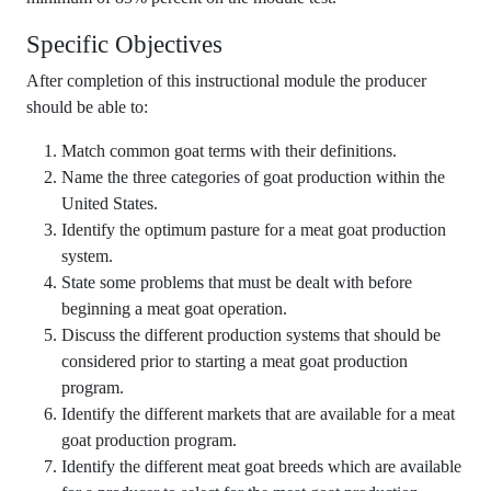
Specific Objectives
After completion of this instructional module the producer
should be able to:
Match common goat terms with their definitions.
Name the three categories of goat production within the
United States.
Identify the optimum pasture for a meat goat production
system.
State some problems that must be dealt with before
beginning a meat goat operation.
Discuss the different production systems that should be
considered prior to starting a meat goat production
program.
Identify the different markets that are available for a meat
goat production program.
Identify the different meat goat breeds which are available