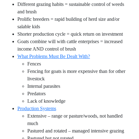
Different grazing habits = sustainable control of weeds
and brush
Prolific breeders = rapid building of herd size and/or
salable kids
Shorter production cycle = quick return on investment
Goats combine will with cattle enterprises = increased
income AND control of brush
What Problems Must Be Dealt With?
Fences
Fencing for goats is more expensive than for other
livestock
Internal parasites
Predators
Lack of knowledge
Production Systems
Extensive – range or pasture/woods, not handled
much
Pastured and rotated – managed intensive grazing
Pastured but not rotated