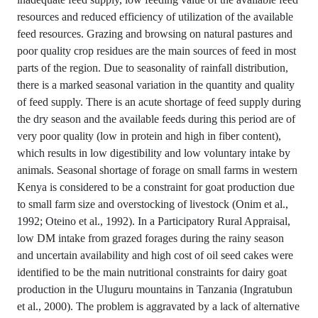
resources and reduced efficiency of utilization of the available
feed resources. Grazing and browsing on natural pastures and
poor quality crop residues are the main sources of feed in most
parts of the region. Due to seasonality of rainfall distribution,
there is a marked seasonal variation in the quantity and quality
of feed supply. There is an acute shortage of feed supply during
the dry season and the available feeds during this period are of
very poor quality (low in protein and high in fiber content),
which results in low digestibility and low voluntary intake by
animals. Seasonal shortage of forage on small farms in western
Kenya is considered to be a constraint for goat production due
to small farm size and overstocking of livestock (Onim et al.,
1992; Oteino et al., 1992). In a Participatory Rural Appraisal,
low DM intake from grazed forages during the rainy season
and uncertain availability and high cost of oil seed cakes were
identified to be the main nutritional constraints for dairy goat
production in the Uluguru mountains in Tanzania (Ingratubun
et al., 2000). The problem is aggravated by a lack of alternative