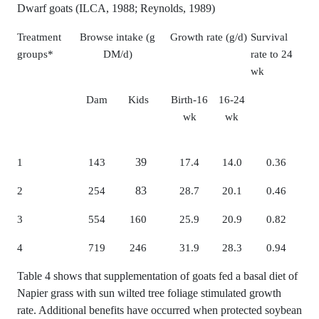
Dwarf goats (ILCA, 1988; Reynolds, 1989)
Treatment
Browse intake (g
Growth rate (g/d)
Survival
groups*
DM/d)
rate to 24
wk
Dam
Kids
Birth-16
16-24
wk
wk
39
1
143
17.4
14.0
0.36
83
2
254
28.7
20.1
0.46
3
554
160
25.9
20.9
0.82
4
719
246
31.9
28.3
0.94
Table 4 shows that supplementation of goats fed a basal diet of
Napier grass with sun wilted tree foliage stimulated growth
rate. Additional benefits have occurred when protected soybean