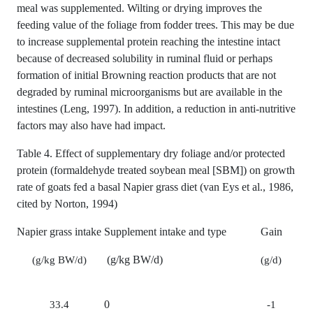
meal was supplemented. Wilting or drying improves the
feeding value of the foliage from fodder trees. This may be due
to increase supplemental protein reaching the intestine intact
because of decreased solubility in ruminal fluid or perhaps
formation of initial Browning reaction products that are not
degraded by ruminal microorganisms but are available in the
intestines (Leng, 1997). In addition, a reduction in anti-nutritive
factors may also have had impact.
Table 4. Effect of supplementary dry foliage and/or protected
protein (formaldehyde treated soybean meal [SBM]) on growth
rate of goats fed a basal Napier grass diet (van Eys et al., 1986,
cited by Norton, 1994)
Napier grass intake
Supplement intake and type
Gain
(g/kg BW/d)
(g/kg BW/d)
(g/d)
0
33.4
-1