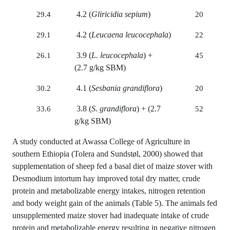
4.2 (
Gliricidia sepium
)
29.4
20
4.2 (
Leucaena leucocephala
)
29.1
22
3.9 (
L. leucocephala
) +
26.1
45
(2.7 g/kg SBM)
4.1 (
Sesbania grandiflora
)
30.2
20
3.8 (
S. grandiflora
) + (2.7
33.6
52
g/kg SBM)
A study conducted at Awassa College of Agriculture in
southern Ethiopia (Tolera and Sundstøl, 2000) showed that
supplementation of sheep fed a basal diet of maize stover with
Desmodium intortum hay improved total dry matter, crude
protein and metabolizable energy intakes, nitrogen retention
and body weight gain of the animals (Table 5). The animals fed
unsupplemented maize stover had inadequate intake of crude
protein and metabolizable energy resulting in negative nitrogen