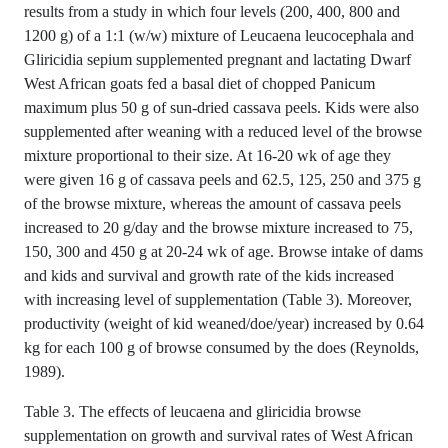
results from a study in which four levels (200, 400, 800 and
1200 g) of a 1:1 (w/w) mixture of Leucaena leucocephala and
Gliricidia sepium supplemented pregnant and lactating Dwarf
West African goats fed a basal diet of chopped Panicum
maximum plus 50 g of sun-dried cassava peels. Kids were also
supplemented after weaning with a reduced level of the browse
mixture proportional to their size. At 16-20 wk of age they
were given 16 g of cassava peels and 62.5, 125, 250 and 375 g
of the browse mixture, whereas the amount of cassava peels
increased to 20 g/day and the browse mixture increased to 75,
150, 300 and 450 g at 20-24 wk of age. Browse intake of dams
and kids and survival and growth rate of the kids increased
with increasing level of supplementation (Table 3). Moreover,
productivity (weight of kid weaned/doe/year) increased by 0.64
kg for each 100 g of browse consumed by the does (Reynolds,
1989).
Table 3. The effects of leucaena and gliricidia browse
supplementation on growth and survival rates of West African