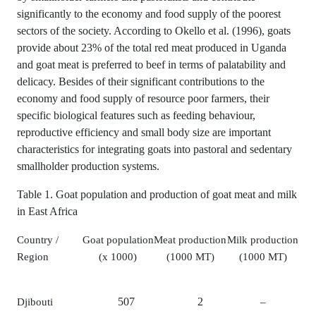
significantly to the economy and food supply of the poorest
sectors of the society. According to Okello et al. (1996), goats
provide about 23% of the total red meat produced in Uganda
and goat meat is preferred to beef in terms of palatability and
delicacy. Besides of their significant contributions to the
economy and food supply of resource poor farmers, their
specific biological features such as feeding behaviour,
reproductive efficiency and small body size are important
characteristics for integrating goats into pastoral and sedentary
smallholder production systems.
Table 1. Goat population and production of goat meat and milk
in East Africa
Country /
Goat population
Meat production
Milk production
Region
(x 1000)
(1000 MT)
(1000 MT)
507
2
Djibouti
–