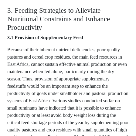
3. Feeding Strategies to Alleviate
Nutritional Constraints and Enhance
Productivity
3.1 Provision of Supplementary Feed
Because of their inherent nutrient deficiencies, poor quality
pastures and cereal crop residues, the main feed resources in
East Africa, cannot sustain effective animal production or even
maintenance when fed alone, particularly during the dry
season. Thus, provision of appropriate supplementary
feedstuffs would be an important step to enhance the
productivity of goats under smallholder and pastoral production
systems of East Africa. Various studies conducted so far on
small ruminants have indicated that it is possible to enhance
productivity or at least avoid body weight loss during the
critical feed shortage periods of the year by supplementing poor
quality pastures and crop residues with small quantities of high