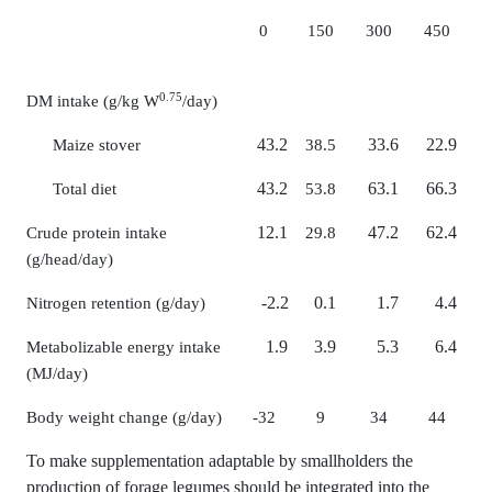
0
150
300
450
0.75
DM intake (g/kg W
/day)
43.2
33.6
22.9
Maize stover
38.5
43.2
63.1
66.3
Total diet
53.8
12.1
47.2
62.4
Crude protein intake
29.8
(g/head/day)
-2.2
0.1
1.7
4.4
Nitrogen retention (g/day)
1.9
3.9
5.3
6.4
Metabolizable energy intake
(MJ/day)
Body weight change (g/day)
-32
9
34
44
To make supplementation adaptable by smallholders the
production of forage legumes should be integrated into the