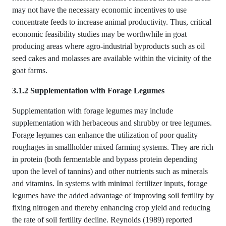
may not have the necessary economic incentives to use
concentrate feeds to increase animal productivity. Thus, critical
economic feasibility studies may be worthwhile in goat
producing areas where agro-industrial byproducts such as oil
seed cakes and molasses are available within the vicinity of the
goat farms.
3.1.2 Supplementation with Forage Legumes
Supplementation with forage legumes may include
supplementation with herbaceous and shrubby or tree legumes.
Forage legumes can enhance the utilization of poor quality
roughages in smallholder mixed farming systems. They are rich
in protein (both fermentable and bypass protein depending
upon the level of tannins) and other nutrients such as minerals
and vitamins. In systems with minimal fertilizer inputs, forage
legumes have the added advantage of improving soil fertility by
fixing nitrogen and thereby enhancing crop yield and reducing
the rate of soil fertility decline. Reynolds (1989) reported