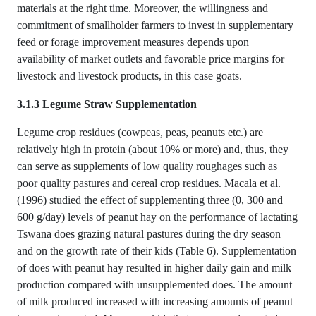
materials at the right time. Moreover, the willingness and
commitment of smallholder farmers to invest in supplementary
feed or forage improvement measures depends upon
availability of market outlets and favorable price margins for
livestock and livestock products, in this case goats.
3.1.3 Legume Straw Supplementation
Legume crop residues (cowpeas, peas, peanuts etc.) are
relatively high in protein (about 10% or more) and, thus, they
can serve as supplements of low quality roughages such as
poor quality pastures and cereal crop residues. Macala et al.
(1996) studied the effect of supplementing three (0, 300 and
600 g/day) levels of peanut hay on the performance of lactating
Tswana does grazing natural pastures during the dry season
and on the growth rate of their kids (Table 6). Supplementation
of does with peanut hay resulted in higher daily gain and milk
production compared with unsupplemented does. The amount
of milk produced increased with increasing amounts of peanut