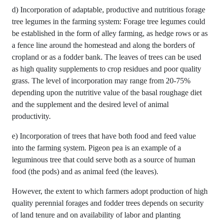
d) Incorporation of adaptable, productive and nutritious forage
tree legumes in the farming system: Forage tree legumes could
be established in the form of alley farming, as hedge rows or as
a fence line around the homestead and along the borders of
cropland or as a fodder bank. The leaves of trees can be used
as high quality supplements to crop residues and poor quality
grass. The level of incorporation may range from 20-75%
depending upon the nutritive value of the basal roughage diet
and the supplement and the desired level of animal
productivity.
e) Incorporation of trees that have both food and feed value
into the farming system. Pigeon pea is an example of a
leguminous tree that could serve both as a source of human
food (the pods) and as animal feed (the leaves).
However, the extent to which farmers adopt production of high
quality perennial forages and fodder trees depends on security
of land tenure and on availability of labor and planting