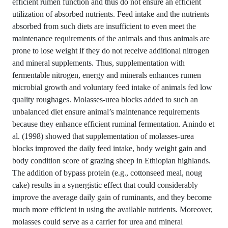
efficient rumen function and thus do not ensure an efficient
utilization of absorbed nutrients. Feed intake and the nutrients
absorbed from such diets are insufficient to even meet the
maintenance requirements of the animals and thus animals are
prone to lose weight if they do not receive additional nitrogen
and mineral supplements. Thus, supplementation with
fermentable nitrogen, energy and minerals enhances rumen
microbial growth and voluntary feed intake of animals fed low
quality roughages. Molasses-urea blocks added to such an
unbalanced diet ensure animal’s maintenance requirements
because they enhance efficient ruminal fermentation. Anindo et
al. (1998) showed that supplementation of molasses-urea
blocks improved the daily feed intake, body weight gain and
body condition score of grazing sheep in Ethiopian highlands.
The addition of bypass protein (e.g., cottonseed meal, noug
cake) results in a synergistic effect that could considerably
improve the average daily gain of ruminants, and they become
much more efficient in using the available nutrients. Moreover,
molasses could serve as a carrier for urea and mineral