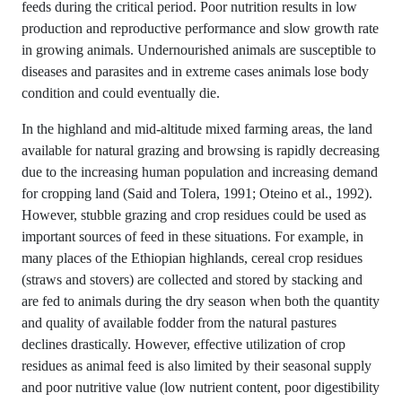
feeds during the critical period. Poor nutrition results in low
production and reproductive performance and slow growth rate
in growing animals. Undernourished animals are susceptible to
diseases and parasites and in extreme cases animals lose body
condition and could eventually die.
In the highland and mid-altitude mixed farming areas, the land
available for natural grazing and browsing is rapidly decreasing
due to the increasing human population and increasing demand
for cropping land (Said and Tolera, 1991; Oteino et al., 1992).
However, stubble grazing and crop residues could be used as
important sources of feed in these situations. For example, in
many places of the Ethiopian highlands, cereal crop residues
(straws and stovers) are collected and stored by stacking and
are fed to animals during the dry season when both the quantity
and quality of available fodder from the natural pastures
declines drastically. However, effective utilization of crop
residues as animal feed is also limited by their seasonal supply
and poor nutritive value (low nutrient content, poor digestibility