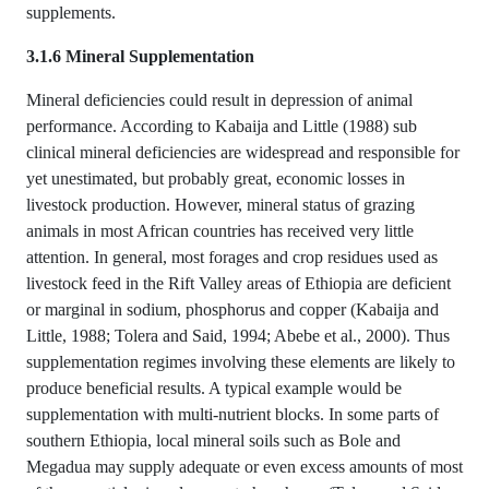
supplements.
3.1.6 Mineral Supplementation
Mineral deficiencies could result in depression of animal
performance. According to Kabaija and Little (1988) sub
clinical mineral deficiencies are widespread and responsible for
yet unestimated, but probably great, economic losses in
livestock production. However, mineral status of grazing
animals in most African countries has received very little
attention. In general, most forages and crop residues used as
livestock feed in the Rift Valley areas of Ethiopia are deficient
or marginal in sodium, phosphorus and copper (Kabaija and
Little, 1988; Tolera and Said, 1994; Abebe et al., 2000). Thus
supplementation regimes involving these elements are likely to
produce beneficial results. A typical example would be
supplementation with multi-nutrient blocks. In some parts of
southern Ethiopia, local mineral soils such as Bole and
Megadua may supply adequate or even excess amounts of most