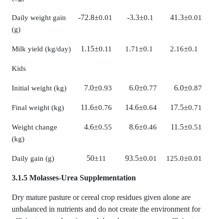
-72.8
±
-3.3
±
41.3
±
Daily weight gain
0.01
0.1
0.01
(g)
1.15
±
±
±
Milk yield (kg/day)
0.11
1.71
0.1
2.16
0.1
Kids
7.0
±
6.0
±
6.0
±
Initial weight (kg)
0.93
0.77
0.87
11.6
±
14.6
±
17.5
±
Final weight (kg)
0.76
0.64
0.71
4.6
±
8.6
±
11.5
±
Weight change
0.55
0.46
0.51
(kg)
50
±
93.5
±
±
Daily gain (g)
11
0.01
125.0
0.01
3.1.5 Molasses-Urea Supplementation
Dry mature pasture or cereal crop residues given alone are
unbalanced in nutrients and do not create the environment for