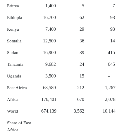
1,400
5
7
Eritrea
16,700
62
93
Ethiopia
7,400
29
93
Kenya
12,500
36
14
Somalia
16,900
39
415
Sudan
9,682
24
645
Tanzania
3,500
15
Uganda
–
68,589
212
1,267
East Africa
176,401
670
2,078
Africa
674,139
3,562
10,144
World
Share of East
Africa