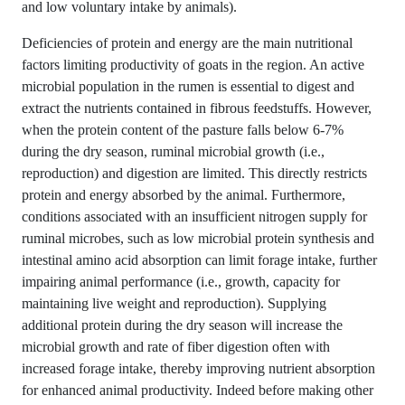
and low voluntary intake by animals).
Deficiencies of protein and energy are the main nutritional
factors limiting productivity of goats in the region. An active
microbial population in the rumen is essential to digest and
extract the nutrients contained in fibrous feedstuffs. However,
when the protein content of the pasture falls below 6-7%
during the dry season, ruminal microbial growth (i.e.,
reproduction) and digestion are limited. This directly restricts
protein and energy absorbed by the animal. Furthermore,
conditions associated with an insufficient nitrogen supply for
ruminal microbes, such as low microbial protein synthesis and
intestinal amino acid absorption can limit forage intake, further
impairing animal performance (i.e., growth, capacity for
maintaining live weight and reproduction). Supplying
additional protein during the dry season will increase the
microbial growth and rate of fiber digestion often with
increased forage intake, thereby improving nutrient absorption
for enhanced animal productivity. Indeed before making other