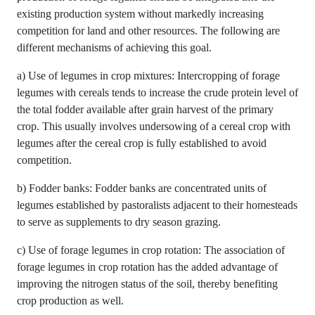
existing production system without markedly increasing
competition for land and other resources. The following are
different mechanisms of achieving this goal.
a) Use of legumes in crop mixtures: Intercropping of forage
legumes with cereals tends to increase the crude protein level of
the total fodder available after grain harvest of the primary
crop. This usually involves undersowing of a cereal crop with
legumes after the cereal crop is fully established to avoid
competition.
b) Fodder banks: Fodder banks are concentrated units of
legumes established by pastoralists adjacent to their homesteads
to serve as supplements to dry season grazing.
c) Use of forage legumes in crop rotation: The association of
forage legumes in crop rotation has the added advantage of
improving the nitrogen status of the soil, thereby benefiting
crop production as well.