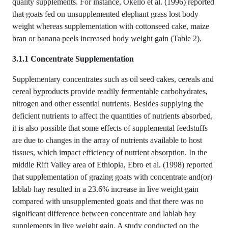
quality supplements. For instance, Okello et al. (1996) reported
that goats fed on unsupplemented elephant grass lost body
weight whereas supplementation with cottonseed cake, maize
bran or banana peels increased body weight gain (Table 2).
3.1.1 Concentrate Supplementation
Supplementary concentrates such as oil seed cakes, cereals and
cereal byproducts provide readily fermentable carbohydrates,
nitrogen and other essential nutrients. Besides supplying the
deficient nutrients to affect the quantities of nutrients absorbed,
it is also possible that some effects of supplemental feedstuffs
are due to changes in the array of nutrients available to host
tissues, which impact efficiency of nutrient absorption. In the
middle Rift Valley area of Ethiopia, Ebro et al. (1998) reported
that supplementation of grazing goats with concentrate and(or)
lablab hay resulted in a 23.6% increase in live weight gain
compared with unsupplemented goats and that there was no
significant difference between concentrate and lablab hay
supplements in live weight gain. A study conducted on the