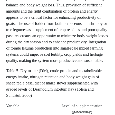
balance and body weight loss. Thus, provision of sufficient
amounts and the right combination of protein and energy
appears to be a critical factor for enhancing productivity of
goats. The use of fodder from both herbaceous and shrubby or
tree legumes as a supplement of crop residues and poor quality
pastures creates an opportunity to minimize body weight losses
during the dry season and to enhance productivity. Integration
of forage legume production into small-scale mixed farming
systems could improve soil fertility, crop yields and herbage
quality, making the system more productive and sustainable.
Table 5. Dry matter (DM), crude protein and metabolizable
energy intake, nitrogen retention and body weight gain of
sheep fed a basal diet of maize stover supplemented with
graded levels of Desmodium intortum hay (Tolera and
Sundstøl, 2000)
Variable
Level of supplementation
(g/head/day)