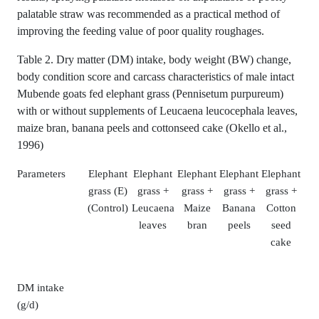
palatable straw was recommended as a practical method of
improving the feeding value of poor quality roughages.
Table 2. Dry matter (DM) intake, body weight (BW) change,
body condition score and carcass characteristics of male intact
Mubende goats fed elephant grass (Pennisetum purpureum)
with or without supplements of Leucaena leucocephala leaves,
maize bran, banana peels and cottonseed cake (Okello et al.,
1996)
Parameters
Elephant
Elephant
Elephant
Elephant
Elephant
grass (E)
grass +
grass +
grass +
grass +
(Control)
Leucaena
Maize
Banana
Cotton
leaves
bran
peels
seed
cake
DM intake
(g/d)