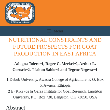
Menu
NUTRITIONAL CONSTRAINTS AND
FUTURE PROSPECTS FOR GOAT
PRODUCTION IN EAST AFRICA
Adugna Tolera~1, Roger C. Merkel~2, Arthur L.
Goetsch~2, Tilahun Sahlu~2 and Tegene Negesse~1
1
Debub University, Awassa College of Agriculture, P. O. Box
5, Awassa, Ethiopia
2
E (Kika) de la Garza Institute for Goat Research, Langston
University, P.O. Box 730, Langston, OK 73050, USA
Abstract