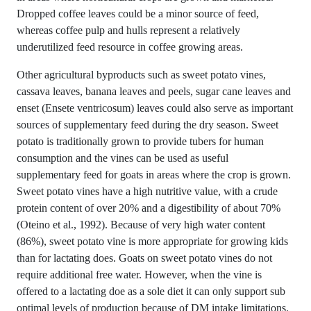
Dropped coffee leaves could be a minor source of feed,
whereas coffee pulp and hulls represent a relatively
underutilized feed resource in coffee growing areas.
Other agricultural byproducts such as sweet potato vines,
cassava leaves, banana leaves and peels, sugar cane leaves and
enset (Ensete ventricosum) leaves could also serve as important
sources of supplementary feed during the dry season. Sweet
potato is traditionally grown to provide tubers for human
consumption and the vines can be used as useful
supplementary feed for goats in areas where the crop is grown.
Sweet potato vines have a high nutritive value, with a crude
protein content of over 20% and a digestibility of about 70%
(Oteino et al., 1992). Because of very high water content
(86%), sweet potato vine is more appropriate for growing kids
than for lactating does. Goats on sweet potato vines do not
require additional free water. However, when the vine is
offered to a lactating doe as a sole diet it can only support sub
optimal levels of production because of DM intake limitations.