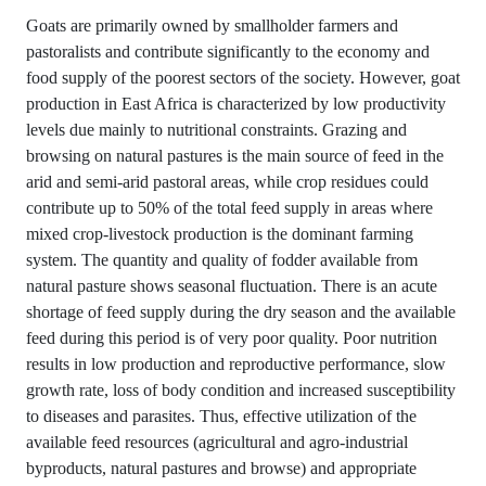
Goats are primarily owned by smallholder farmers and
pastoralists and contribute significantly to the economy and
food supply of the poorest sectors of the society. However, goat
production in East Africa is characterized by low productivity
levels due mainly to nutritional constraints. Grazing and
browsing on natural pastures is the main source of feed in the
arid and semi-arid pastoral areas, while crop residues could
contribute up to 50% of the total feed supply in areas where
mixed crop-livestock production is the dominant farming
system. The quantity and quality of fodder available from
natural pasture shows seasonal fluctuation. There is an acute
shortage of feed supply during the dry season and the available
feed during this period is of very poor quality. Poor nutrition
results in low production and reproductive performance, slow
growth rate, loss of body condition and increased susceptibility
to diseases and parasites. Thus, effective utilization of the
available feed resources (agricultural and agro-industrial
byproducts, natural pastures and browse) and appropriate