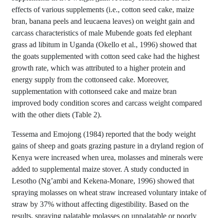
effects of various supplements (i.e., cotton seed cake, maize
bran, banana peels and leucaena leaves) on weight gain and
carcass characteristics of male Mubende goats fed elephant
grass ad libitum in Uganda (Okello et al., 1996) showed that
the goats supplemented with cotton seed cake had the highest
growth rate, which was attributed to a higher protein and
energy supply from the cottonseed cake. Moreover,
supplementation with cottonseed cake and maize bran
improved body condition scores and carcass weight compared
with the other diets (Table 2).
Tessema and Emojong (1984) reported that the body weight
gains of sheep and goats grazing pasture in a dryland region of
Kenya were increased when urea, molasses and minerals were
added to supplemental maize stover. A study conducted in
Lesotho (Ng’ambi and Kekena-Monare, 1996) showed that
spraying molasses on wheat straw increased voluntary intake of
straw by 37% without affecting digestibility. Based on the
results, spraying palatable molasses on unpalatable or poorly