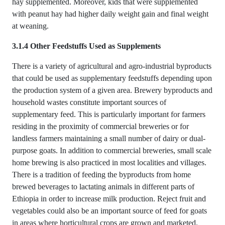
hay supplemented. Moreover, kids that were supplemented
with peanut hay had higher daily weight gain and final weight
at weaning.
3.1.4 Other Feedstuffs Used as Supplements
There is a variety of agricultural and agro-industrial byproducts
that could be used as supplementary feedstuffs depending upon
the production system of a given area. Brewery byproducts and
household wastes constitute important sources of
supplementary feed. This is particularly important for farmers
residing in the proximity of commercial breweries or for
landless farmers maintaining a small number of dairy or dual-
purpose goats. In addition to commercial breweries, small scale
home brewing is also practiced in most localities and villages.
There is a tradition of feeding the byproducts from home
brewed beverages to lactating animals in different parts of
Ethiopia in order to increase milk production. Reject fruit and
vegetables could also be an important source of feed for goats
in areas where horticultural crops are grown and marketed.