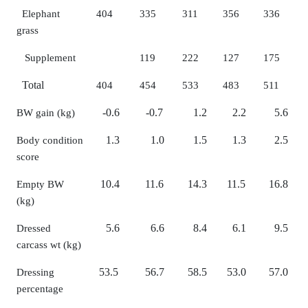
Elephant
404
335
311
356
336
grass
Supplement
119
222
127
175
Total
404
454
533
483
511
-0.6
-0.7
1.2
2.2
5.6
BW gain (kg)
1.3
1.0
1.5
1.3
2.5
Body condition
score
10.4
11.6
14.3
11.5
16.8
Empty BW
(kg)
5.6
6.6
8.4
6.1
9.5
Dressed
carcass wt (kg)
53.5
56.7
58.5
53.0
57.0
Dressing
percentage