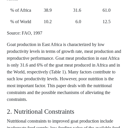
% of Africa
38.9
31.6
61.0
% of World
10.2
6.0
12.5
Source: FAO, 1997
Goat production in East Africa is characterized by low
productivity levels in terms of growth rate, meat production and
reproductive performance. Goat meat production in east Africa
is only 31.6 and 6% of the goat meat produced in Africa and in
the World, respectively (Table 1). Many factors contribute to
such low productivity levels. However, poor nutrition is the
most important factor. This paper deals with the nutritional
constraints and the possible mechanisms of alleviating the
constraints.
2. Nutritional Constraints
Nutritional constraints to improved goat production include
inadequate feed supply, low feeding value of the available feed