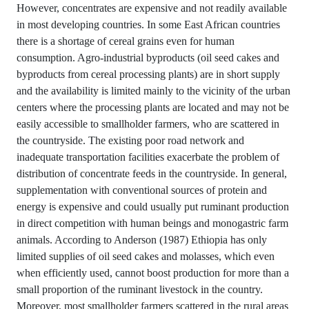
However, concentrates are expensive and not readily available
in most developing countries. In some East African countries
there is a shortage of cereal grains even for human
consumption. Agro-industrial byproducts (oil seed cakes and
byproducts from cereal processing plants) are in short supply
and the availability is limited mainly to the vicinity of the urban
centers where the processing plants are located and may not be
easily accessible to smallholder farmers, who are scattered in
the countryside. The existing poor road network and
inadequate transportation facilities exacerbate the problem of
distribution of concentrate feeds in the countryside. In general,
supplementation with conventional sources of protein and
energy is expensive and could usually put ruminant production
in direct competition with human beings and monogastric farm
animals. According to Anderson (1987) Ethiopia has only
limited supplies of oil seed cakes and molasses, which even
when efficiently used, cannot boost production for more than a
small proportion of the ruminant livestock in the country.
Moreover, most smallholder farmers scattered in the rural areas