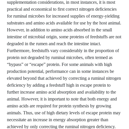
supplementation considerations, in most instances, it is most
practical and economical to first correct nitrogen deficiencies
for ruminal microbes for increased supplies of energy-yielding
substrates and amino acids available for use by the host animal.
However, in addition to amino acids absorbed in the small
intestine of microbial origin, some proteins of feedstuffs are not
degraded in the rumen and reach the intestine intact.
Furthermore, feedstuffs vary considerably in the proportion of
protein not degraded by ruminal microbes, often termed as
“bypass” or “escape” protein. For some animals with high
production potential, performance can in some instances be
elevated beyond that achieved by correcting a ruminal nitrogen
deficiency by adding a feedstuff high in escape protein to
further increase amino acid absorption and availability to the
animal. However, it is important to note that both energy and
amino acids are required for protein synthesis by growing
animals. Thus, use of high dietary levels of escape protein may
necessitate an increase in energy absorption greater than
achieved by only correcting the ruminal nitrogen deficiency.