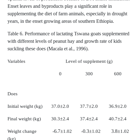
Enset leaves and byproducts play a significant role in
supplementing the diet of farm animals, especially in drought
years, in the enset growing areas of southern Ethiopia.
Table 6. Performance of lactating Tswana goats supplemented
with different levels of peanut hay and growth rate of kids
suckling these does (Macala et al., 1996).
Variables
Level of supplement (g)
0
300
600
Does
±
±
±
Initial weight (kg)
37.0
2.0
37.7
2.0
36.9
2.0
±
±
±
Final weight (kg)
30.3
2.4
37.4
2.4
40.7
2.4
-6.7
±
-0.3
±
3.8
±
Weight change
1.02
1.02
1.02
(kg)