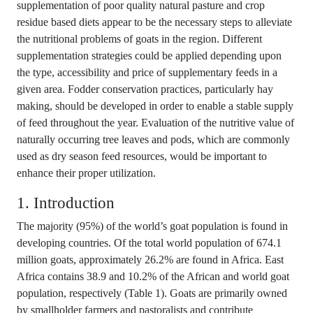
supplementation of poor quality natural pasture and crop
residue based diets appear to be the necessary steps to alleviate
the nutritional problems of goats in the region. Different
supplementation strategies could be applied depending upon
the type, accessibility and price of supplementary feeds in a
given area. Fodder conservation practices, particularly hay
making, should be developed in order to enable a stable supply
of feed throughout the year. Evaluation of the nutritive value of
naturally occurring tree leaves and pods, which are commonly
used as dry season feed resources, would be important to
enhance their proper utilization.
1. Introduction
The majority (95%) of the world’s goat population is found in
developing countries. Of the total world population of 674.1
million goats, approximately 26.2% are found in Africa. East
Africa contains 38.9 and 10.2% of the African and world goat
population, respectively (Table 1). Goats are primarily owned
by smallholder farmers and pastoralists and contribute