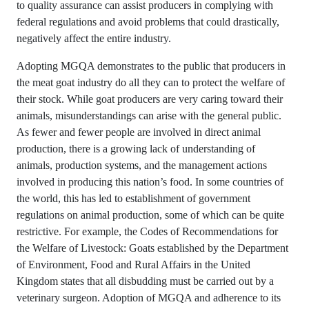
to quality assurance can assist producers in complying with
federal regulations and avoid problems that could drastically,
negatively affect the entire industry.
Adopting MGQA demonstrates to the public that producers in
the meat goat industry do all they can to protect the welfare of
their stock. While goat producers are very caring toward their
animals, misunderstandings can arise with the general public.
As fewer and fewer people are involved in direct animal
production, there is a growing lack of understanding of
animals, production systems, and the management actions
involved in producing this nation’s food. In some countries of
the world, this has led to establishment of government
regulations on animal production, some of which can be quite
restrictive. For example, the Codes of Recommendations for
the Welfare of Livestock: Goats established by the Department
of Environment, Food and Rural Affairs in the United
Kingdom states that all disbudding must be carried out by a
veterinary surgeon. Adoption of MGQA and adherence to its