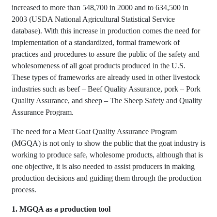
increased to more than 548,700 in 2000 and to 634,500 in
2003 (USDA National Agricultural Statistical Service
database). With this increase in production comes the need for
implementation of a standardized, formal framework of
practices and procedures to assure the public of the safety and
wholesomeness of all goat products produced in the U.S.
These types of frameworks are already used in other livestock
industries such as beef – Beef Quality Assurance, pork – Pork
Quality Assurance, and sheep – The Sheep Safety and Quality
Assurance Program.
The need for a Meat Goat Quality Assurance Program
(MGQA) is not only to show the public that the goat industry is
working to produce safe, wholesome products, although that is
one objective, it is also needed to assist producers in making
production decisions and guiding them through the production
process.
1. MGQA as a production tool