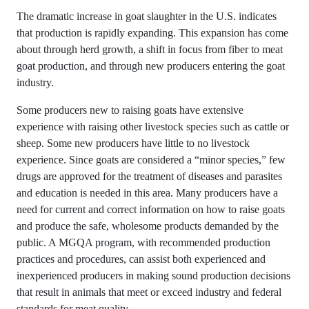
The dramatic increase in goat slaughter in the U.S. indicates
that production is rapidly expanding. This expansion has come
about through herd growth, a shift in focus from fiber to meat
goat production, and through new producers entering the goat
industry.
Some producers new to raising goats have extensive
experience with raising other livestock species such as cattle or
sheep. Some new producers have little to no livestock
experience. Since goats are considered a “minor species,” few
drugs are approved for the treatment of diseases and parasites
and education is needed in this area. Many producers have a
need for current and correct information on how to raise goats
and produce the safe, wholesome products demanded by the
public. A MGQA program, with recommended production
practices and procedures, can assist both experienced and
inexperienced producers in making sound production decisions
that result in animals that meet or exceed industry and federal
standards for meat quality.