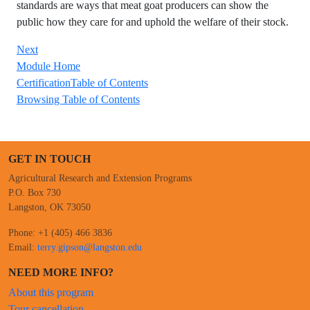
standards are ways that meat goat producers can show the
public how they care for and uphold the welfare of their stock.
Next
Module Home
CertificationTable of Contents
Browsing Table of Contents
GET IN TOUCH
Agricultural Research and Extension Programs
P.O. Box 730
Langston, OK 73050
Phone: +1 (405) 466 3836
Email:
terry.gipson@langston.edu
NEED MORE INFO?
About this program
Tour cancellation