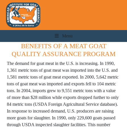
Menu
BENEFITS OF A MEAT GOAT
QUALITY ASSURANCE PROGRAM
The demand for goat meat in the U.S. is increasing. In 1990,
1,361 metric tons of goat meat was imported into the U.S. and
1,581 metric tons of goat meat exported. In 2000, 5,642 metric
tons of goat meat was imported and exports fell to 104 metric
tons. In 2004, imports grew to 9,551 metric tons with a value
of more than $28 million while exports dropped further to only
84 metric tons (USDA Foreign Agricultural Service database).
In response to increased demand, U.S. producers are raising
more goats for slaughter. In 1990, only 229,600 goats passed
through USDA inspected slaughter facilities. This number