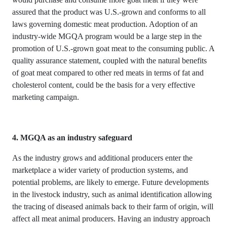
assured that the product was U.S.-grown and conforms to all
laws governing domestic meat production. Adoption of an
industry-wide MGQA program would be a large step in the
promotion of U.S.-grown goat meat to the consuming public. A
quality assurance statement, coupled with the natural benefits
of goat meat compared to other red meats in terms of fat and
cholesterol content, could be the basis for a very effective
marketing campaign.
4. MGQA as an industry safeguard
As the industry grows and additional producers enter the
marketplace a wider variety of production systems, and
potential problems, are likely to emerge. Future developments
in the livestock industry, such as animal identification allowing
the tracing of diseased animals back to their farm of origin, will
affect all meat animal producers. Having an industry approach