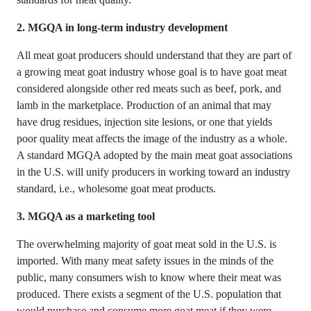
2. MGQA in long-term industry development
All meat goat producers should understand that they are part of
a growing meat goat industry whose goal is to have goat meat
considered alongside other red meats such as beef, pork, and
lamb in the marketplace. Production of an animal that may
have drug residues, injection site lesions, or one that yields
poor quality meat affects the image of the industry as a whole.
A standard MGQA adopted by the main meat goat associations
in the U.S. will unify producers in working toward an industry
standard, i.e., wholesome goat meat products.
3. MGQA as a marketing tool
The overwhelming majority of goat meat sold in the U.S. is
imported. With many meat safety issues in the minds of the
public, many consumers wish to know where their meat was
produced. There exists a segment of the U.S. population that
would purchase and consume more goat meat if they were