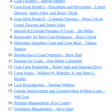
Goat Facilities – Marvin Shurley
Goat Herd Health I – Procedures and Prevention – Lionel
Dawson, James Allen, and Bruce Olcott
Goat Herd Heath II – Common Diseases – Bruce Olcott,
Lionel Dawson and James Allen
Internal & External Parasites of Goats – Jim Miller
Biosecurity for Meat Goat Producers – Bruce Olcott
Marketing Slaughter Goats and Goat Meat – Tatiana
Stanton
Introduction to Goat Nutrition – Steve Hart
Pastures for Goats – Jean-Marie Luginbuhl
Goat Farm Budgeting – Roger Sahs and Damona Doye
Legal Issues – William W. Wheeler, Jr. and Sheri L.
Mueller
Goat Reproduction – Stephan Wildeus
Genetic Improvement and Crossbreeding in Meat Goats –
Will Getz
Predator Management- Ken Cearley
Vegetation Management – Steve Hart