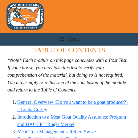
Menu
TABLE OF CONTENTS
*Note* Each module on this page concludes with a Post Test.
If you choose, you may take this test to verify your
comprehension of the material, but doing so is not required.
You may simply skip this step at the conclusion of the module
and return to the Table of Contents.
General Overview (Do you want to be a goat producer?)
– Linda Coffey
Introduction to a Meat Goat Quality Assurance Program
and HACCP – Roger Merkel
Meat Goat Management – Robert Swize