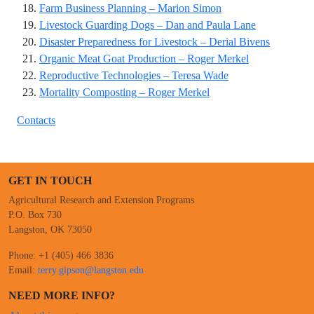
Farm Business Planning – Marion Simon
Livestock Guarding Dogs – Dan and Paula Lane
Disaster Preparedness for Livestock – Derial Bivens
Organic Meat Goat Production – Roger Merkel
Reproductive Technologies – Teresa Wade
Mortality Composting – Roger Merkel
Contacts
GET IN TOUCH
Agricultural Research and Extension Programs
P.O. Box 730
Langston, OK 73050
Phone: +1 (405) 466 3836
Email:
terry.gipson@langston.edu
NEED MORE INFO?