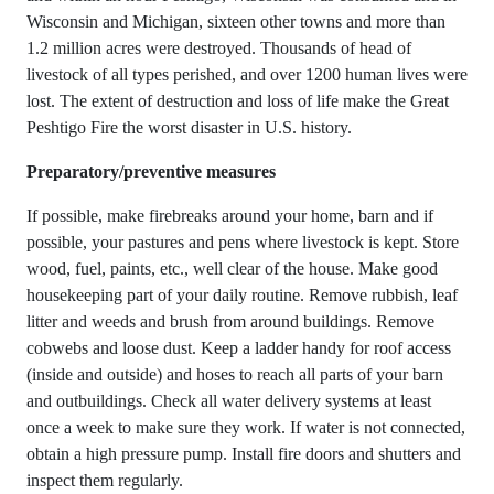
Wisconsin and Michigan, sixteen other towns and more than
1.2 million acres were destroyed. Thousands of head of
livestock of all types perished, and over 1200 human lives were
lost. The extent of destruction and loss of life make the Great
Peshtigo Fire the worst disaster in U.S. history.
Preparatory/preventive measures
If possible, make firebreaks around your home, barn and if
possible, your pastures and pens where livestock is kept. Store
wood, fuel, paints, etc., well clear of the house. Make good
housekeeping part of your daily routine. Remove rubbish, leaf
litter and weeds and brush from around buildings. Remove
cobwebs and loose dust. Keep a ladder handy for roof access
(inside and outside) and hoses to reach all parts of your barn
and outbuildings. Check all water delivery systems at least
once a week to make sure they work. If water is not connected,
obtain a high pressure pump. Install fire doors and shutters and
inspect them regularly.