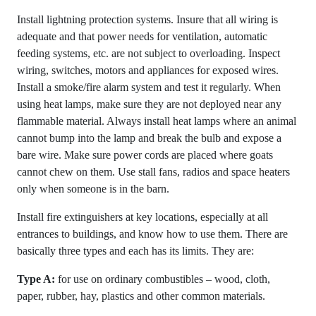
Install lightning protection systems. Insure that all wiring is
adequate and that power needs for ventilation, automatic
feeding systems, etc. are not subject to overloading. Inspect
wiring, switches, motors and appliances for exposed wires.
Install a smoke/fire alarm system and test it regularly. When
using heat lamps, make sure they are not deployed near any
flammable material. Always install heat lamps where an animal
cannot bump into the lamp and break the bulb and expose a
bare wire. Make sure power cords are placed where goats
cannot chew on them. Use stall fans, radios and space heaters
only when someone is in the barn.
Install fire extinguishers at key locations, especially at all
entrances to buildings, and know how to use them. There are
basically three types and each has its limits. They are:
Type A:
for use on ordinary combustibles – wood, cloth,
paper, rubber, hay, plastics and other common materials.