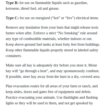
Type B:
for use on flammable liquids such as gasoline,
kerosene, diesel fuel, oil and grease.
Type C:
for use on energized (“hot” or “live”) electrical items.
Remove any insulation from your barn that might release toxic
fumes when afire. Enforce a strict “No Smoking” rule around
any type of combustible materials, whether indoors or out.
Keep above-ground fuel tanks at least forty feet from buildings.
Keep other flammable liquids properly stored in labeled safety
containers.
Make sure all hay is adequately dry before you store it. Moist
hay will “go through a heat”, and may spontaneously combust.
If possible, store hay away from the barn in a dry, covered area.
Plan evacuation routes for all areas of your farm or ranch, and
keep aisles, doors and gates free of equipment and debris.
Practice evacuating your animals. Use flashlights and flashing
lights so they will be used to them, and not get spooked by