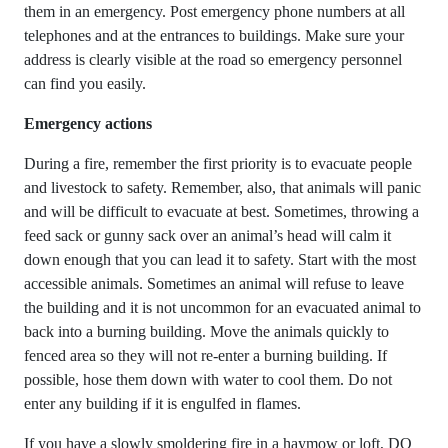
them in an emergency. Post emergency phone numbers at all
telephones and at the entrances to buildings. Make sure your
address is clearly visible at the road so emergency personnel
can find you easily.
Emergency actions
During a fire, remember the first priority is to evacuate people
and livestock to safety. Remember, also, that animals will panic
and will be difficult to evacuate at best. Sometimes, throwing a
feed sack or gunny sack over an animal’s head will calm it
down enough that you can lead it to safety. Start with the most
accessible animals. Sometimes an animal will refuse to leave
the building and it is not uncommon for an evacuated animal to
back into a burning building. Move the animals quickly to
fenced area so they will not re-enter a burning building. If
possible, hose them down with water to cool them. Do not
enter any building if it is engulfed in flames.
If you have a slowly smoldering fire in a haymow or loft, DO