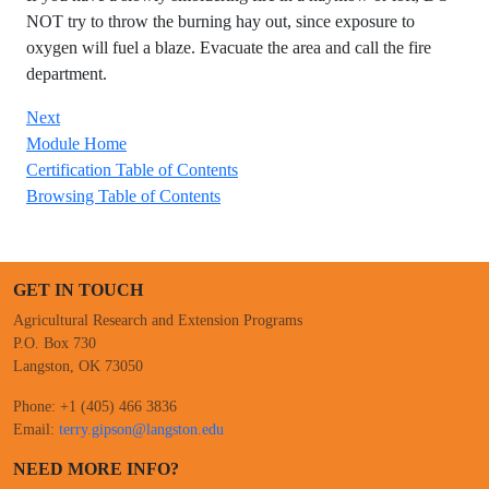
NOT try to throw the burning hay out, since exposure to
oxygen will fuel a blaze. Evacuate the area and call the fire
department.
Next
Module Home
Certification Table of Contents
Browsing Table of Contents
GET IN TOUCH
Agricultural Research and Extension Programs
P.O. Box 730
Langston, OK 73050
Phone: +1 (405) 466 3836
Email:
terry.gipson@langston.edu
NEED MORE INFO?