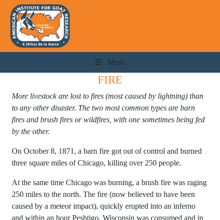
Menu
FIRE
More livestock are lost to fires (most caused by lightning) than
to any other disaster. The two most common types are barn
fires and brush fires or wildfires, with one sometimes being fed
by the other.
On October 8, 1871, a barn fire got out of control and burned
three square miles of Chicago, killing over 250 people.
At the same time Chicago was burning, a brush fire was raging
250 miles to the north. The fire (now believed to have been
caused by a meteor impact), quickly erupted into an inferno
and within an hour Peshtigo, Wisconsin was consumed and in