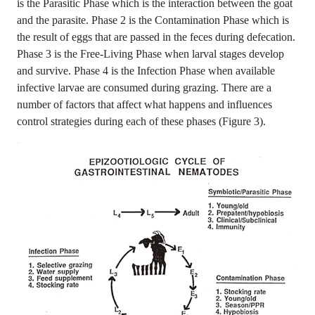
is the Parasitic Phase which is the interaction between the goat
and the parasite. Phase 2 is the Contamination Phase which is
the result of eggs that are passed in the feces during defecation.
Phase 3 is the Free-Living Phase when larval stages develop
and survive. Phase 4 is the Infection Phase when available
infective larvae are consumed during grazing. There are a
number of factors that affect what happens and influences
control strategies during each of these phases (Figure 3).