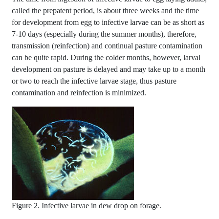
called the prepatent period, is about three weeks and the time
for development from egg to infective larvae can be as short as
7-10 days (especially during the summer months), therefore,
transmission (reinfection) and continual pasture contamination
can be quite rapid. During the colder months, however, larval
development on pasture is delayed and may take up to a month
or two to reach the infective larvae stage, thus pasture
contamination and reinfection is minimized.
Figure 2. Infective larvae in dew drop on forage.