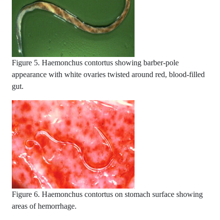
Figure 5. Haemonchus contortus showing barber-pole
appearance with white ovaries twisted around red, blood-filled
gut.
Figure 6. Haemonchus contortus on stomach surface showing
areas of hemorrhage.