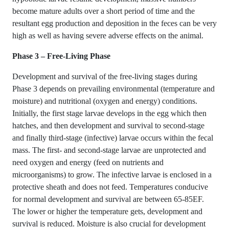
become mature adults over a short period of time and the
resultant egg production and deposition in the feces can be very
high as well as having severe adverse effects on the animal.
Phase 3 – Free-Living Phase
Development and survival of the free-living stages during
Phase 3 depends on prevailing environmental (temperature and
moisture) and nutritional (oxygen and energy) conditions.
Initially, the first stage larvae develops in the egg which then
hatches, and then development and survival to second-stage
and finally third-stage (infective) larvae occurs within the fecal
mass. The first- and second-stage larvae are unprotected and
need oxygen and energy (feed on nutrients and
microorganisms) to grow. The infective larvae is enclosed in a
protective sheath and does not feed. Temperatures conducive
for normal development and survival are between 65-85EF.
The lower or higher the temperature gets, development and
survival is reduced. Moisture is also crucial for development