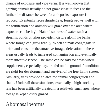
chance of exposure and vice versa. It is well known that
grazing animals usually do not graze close to feces so the
further the distance between fecal deposits, exposure is
reduced. Eventually feces disintegrate, forage grows well with
the fertilization and animals will graze over the area where
exposure can be high. Natural sources of water, such as
streams, ponds or lakes provide moisture along the banks
where forage can grow readily. When animals congregate to
drink and consume the attractive forage, defecation in these
areas usually leads to increased contamination and eventually
more infective larvae. The same can be said for areas where
supplements, especially hay, are fed on the ground if conditions
are right for development and survival of the free-living stages.
Similarly, trees provide an area for animal congregation and
shade. Under all these situations, essentially a high stocking
rate has been artificially created in a relatively small area where
forage is kept closely grazed.
Abomasal worms