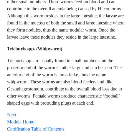
rather small numbers. These worms feed on blood and can
contribute to the overall anemia being caused by H. contortus.
Although this worm resides in the large intestine, the larvae are
found in the mucosa of both the small and large intestine where
they form nodules, thus the name nodular worm. Once the
larvae leave these nodules they reside in the large intestine.
Trichuris spp. (Whipworm)
Trichuris spp. are usually found in small numbers and the
posterior end of the worm is rather large and can be seen. The
anterior end of the worm is thread-like, thus the name
whipworm. These worms are also blood feeders and, like
Oesophagostomum, contribute to the overall blood loss due to
other worms. Female worms produce characteristic ‘football’
shaped eggs with protruding plugs at each end.
Next
Module Home
Certification Table of Contents