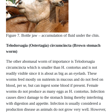
Figure 7. Bottle jaw – accumulation of fluid under the chin.
Telodorsagia (Ostertagia) circumcincta (Brown stomach
worm)
The other abomasal worm of importance is Telodorsagia
circumcincta which is smaller than H. contortus and is not
readily visible since it is about as big as an eyelash. These
worms feed mostly on nutrients in mucous and do not feed on
blood, per se, but can ingest some blood if present. Female
worms do not produce as many eggs as H. contortus. Infection
causes direct damage to the stomach lining thereby interfering
with digestion and appetite. Infection is usually considered a
production disease as animals do not grow very well. However,