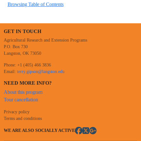
Browsing Table of Contents
GET IN TOUCH
Agricultural Research and Extension Programs
P.O. Box 730
Langston, OK 73050
Phone: +1 (405) 466 3836
Email:
terry.gipson@langston.edu
NEED MORE INFO?
About this program
Tour cancellation
Privacy policy
Terms and conditions
WE ARE ALSO SOCIALLY ACTIVE