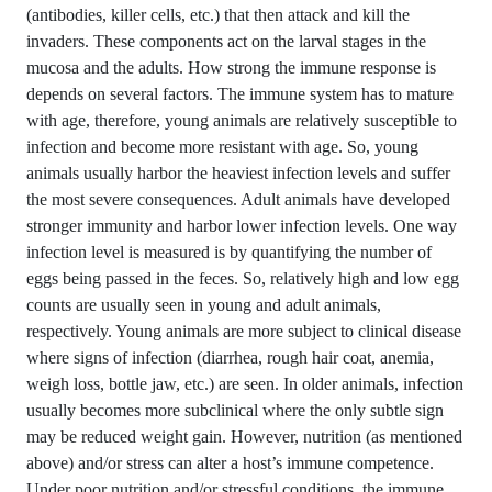
(antibodies, killer cells, etc.) that then attack and kill the
invaders. These components act on the larval stages in the
mucosa and the adults. How strong the immune response is
depends on several factors. The immune system has to mature
with age, therefore, young animals are relatively susceptible to
infection and become more resistant with age. So, young
animals usually harbor the heaviest infection levels and suffer
the most severe consequences. Adult animals have developed
stronger immunity and harbor lower infection levels. One way
infection level is measured is by quantifying the number of
eggs being passed in the feces. So, relatively high and low egg
counts are usually seen in young and adult animals,
respectively. Young animals are more subject to clinical disease
where signs of infection (diarrhea, rough hair coat, anemia,
weigh loss, bottle jaw, etc.) are seen. In older animals, infection
usually becomes more subclinical where the only subtle sign
may be reduced weight gain. However, nutrition (as mentioned
above) and/or stress can alter a host’s immune competence.
Under poor nutrition and/or stressful conditions, the immune