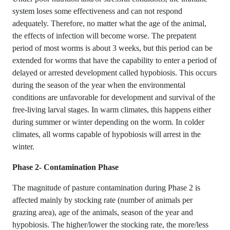
system loses some effectiveness and can not respond
adequately. Therefore, no matter what the age of the animal,
the effects of infection will become worse. The prepatent
period of most worms is about 3 weeks, but this period can be
extended for worms that have the capability to enter a period of
delayed or arrested development called hypobiosis. This occurs
during the season of the year when the environmental
conditions are unfavorable for development and survival of the
free-living larval stages. In warm climates, this happens either
during summer or winter depending on the worm. In colder
climates, all worms capable of hypobiosis will arrest in the
winter.
Phase 2- Contamination Phase
The magnitude of pasture contamination during Phase 2 is
affected mainly by stocking rate (number of animals per
grazing area), age of the animals, season of the year and
hypobiosis. The higher/lower the stocking rate, the more/less