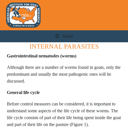
Menu
INTERNAL PARASITES
Gastrointestinal nematodes (worms)
Although there are a number of worms found in goats, only the
predominant and usually the most pathogenic ones will be
discussed.
General life cycle
Before control measures can be considered, it is important to
understand some aspects of the life cycle of these worms. The
life cycle consists of part of their life being spent inside the goat
and part of their life on the pasture (Figure 1).