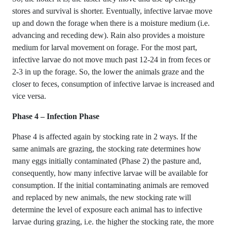
stores and survival is shorter. Eventually, infective larvae move
up and down the forage when there is a moisture medium (i.e.
advancing and receding dew). Rain also provides a moisture
medium for larval movement on forage. For the most part,
infective larvae do not move much past 12-24 in from feces or
2-3 in up the forage. So, the lower the animals graze and the
closer to feces, consumption of infective larvae is increased and
vice versa.
Phase 4 – Infection Phase
Phase 4 is affected again by stocking rate in 2 ways. If the
same animals are grazing, the stocking rate determines how
many eggs initially contaminated (Phase 2) the pasture and,
consequently, how many infective larvae will be available for
consumption. If the initial contaminating animals are removed
and replaced by new animals, the new stocking rate will
determine the level of exposure each animal has to infective
larvae during grazing, i.e. the higher the stocking rate, the more