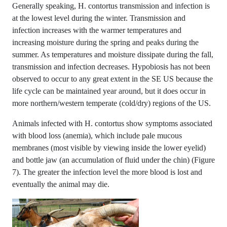
Generally speaking, H. contortus transmission and infection is
at the lowest level during the winter. Transmission and
infection increases with the warmer temperatures and
increasing moisture during the spring and peaks during the
summer. As temperatures and moisture dissipate during the fall,
transmission and infection decreases. Hypobiosis has not been
observed to occur to any great extent in the SE US because the
life cycle can be maintained year around, but it does occur in
more northern/western temperate (cold/dry) regions of the US.
Animals infected with H. contortus show symptoms associated
with blood loss (anemia), which include pale mucous
membranes (most visible by viewing inside the lower eyelid)
and bottle jaw (an accumulation of fluid under the chin) (Figure
7). The greater the infection level the more blood is lost and
eventually the animal may die.