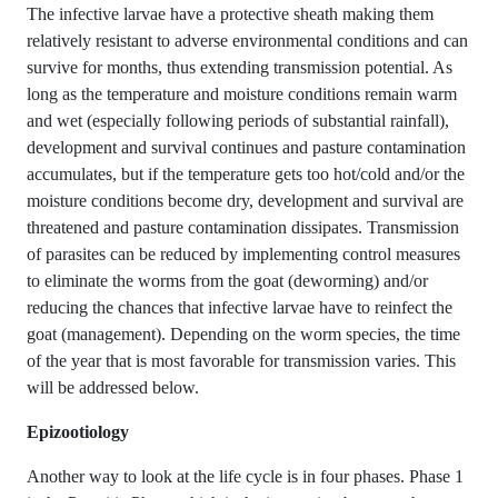
The infective larvae have a protective sheath making them
relatively resistant to adverse environmental conditions and can
survive for months, thus extending transmission potential. As
long as the temperature and moisture conditions remain warm
and wet (especially following periods of substantial rainfall),
development and survival continues and pasture contamination
accumulates, but if the temperature gets too hot/cold and/or the
moisture conditions become dry, development and survival are
threatened and pasture contamination dissipates. Transmission
of parasites can be reduced by implementing control measures
to eliminate the worms from the goat (deworming) and/or
reducing the chances that infective larvae have to reinfect the
goat (management). Depending on the worm species, the time
of the year that is most favorable for transmission varies. This
will be addressed below.
Epizootiology
Another way to look at the life cycle is in four phases. Phase 1