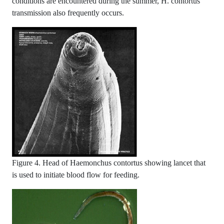
conditions are encountered during the summer, H. contortus
transmission also frequently occurs.
Figure 4. Head of Haemonchus contortus showing lancet that
is used to initiate blood flow for feeding.