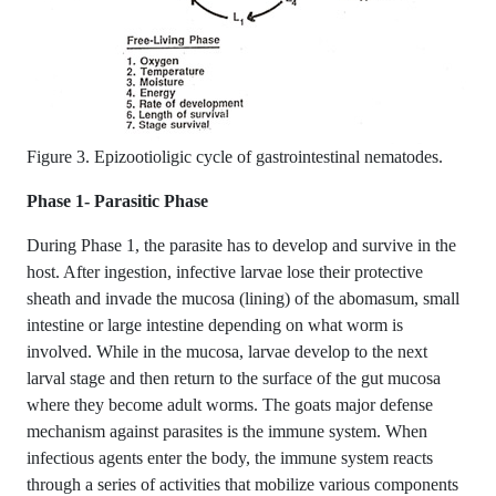
Figure 3. Epizootioligic cycle of gastrointestinal nematodes.
Phase 1- Parasitic Phase
During Phase 1, the parasite has to develop and survive in the
host. After ingestion, infective larvae lose their protective
sheath and invade the mucosa (lining) of the abomasum, small
intestine or large intestine depending on what worm is
involved. While in the mucosa, larvae develop to the next
larval stage and then return to the surface of the gut mucosa
where they become adult worms. The goats major defense
mechanism against parasites is the immune system. When
infectious agents enter the body, the immune system reacts
through a series of activities that mobilize various components