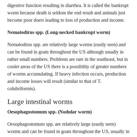
digestive function resulting in diarrhea. It is called the bankrupt
worm because death is seldom the end result and animals just
become poor doers leading to loss of production and income.
Nematodirus spp. (Long-necked bankrupt worm)
Nematodirus spp. are relatively large worms (easily seen) and
can be found in goats throughout the US although usually in
rather small numbers. Problems are rare in the southeast, but in
cooler areas of the US there is a possibility of greater numbers
of worms accumulating. If heavy infection occurs, production
and income losses will result (similar to that of T.
colubriformis).
Large intestinal worms
Oesophagostomum spp. (Nodular worm)
Oesophagostomum spp. are relatively large (easily seen)
worms and can be found in goats throughout the US, usually in