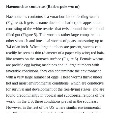
Haemonchus contortus (Barberpole worm)
Haemonchus contortus is a voracious blood feeding worm
(Figure 4). It gets its name due to the barberpole appearance
consisting of the white ovaries that twist around the red blood
filled gut (Figure 5). This worm is rather large compared to
other stomach and intestinal worms of goats, measuring up to
3/4 of an inch. When large numbers are present, worms can
readily be seen as thin (diameter of a paper clip wire) red hair-
like worms on the stomach surface (Figure 6). Female worms
are prolific egg laying machines and in large numbers with
favorable conditions, they can contaminate the environment
with a very large number of eggs. These worms thrive under
hot and moist environmental conditions, which are conducive
for survival and development of the free-living stages, and are
found predominantly in tropical and subtropical regions of the
world. In the US, these conditions prevail in the southeast.
However, in the rest of the US where similar environmental