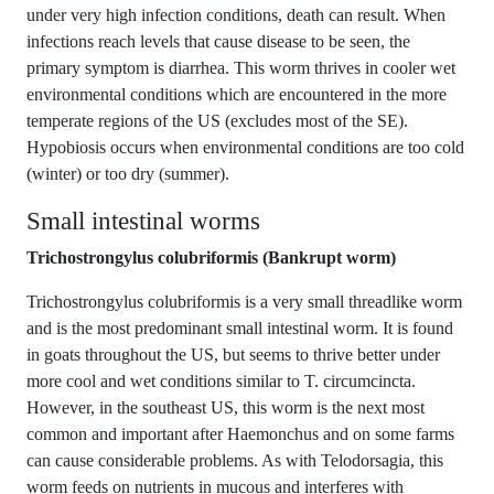
under very high infection conditions, death can result. When
infections reach levels that cause disease to be seen, the
primary symptom is diarrhea. This worm thrives in cooler wet
environmental conditions which are encountered in the more
temperate regions of the US (excludes most of the SE).
Hypobiosis occurs when environmental conditions are too cold
(winter) or too dry (summer).
Small intestinal worms
Trichostrongylus colubriformis (Bankrupt worm)
Trichostrongylus colubriformis is a very small threadlike worm
and is the most predominant small intestinal worm. It is found
in goats throughout the US, but seems to thrive better under
more cool and wet conditions similar to T. circumcincta.
However, in the southeast US, this worm is the next most
common and important after Haemonchus and on some farms
can cause considerable problems. As with Telodorsagia, this
worm feeds on nutrients in mucous and interferes with