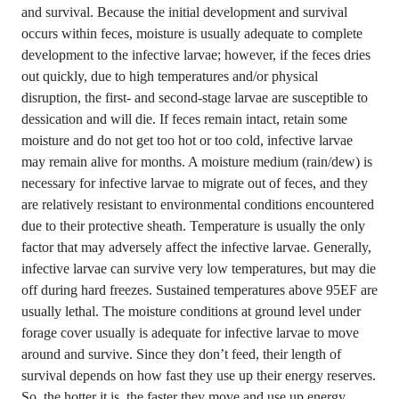
and survival. Because the initial development and survival
occurs within feces, moisture is usually adequate to complete
development to the infective larvae; however, if the feces dries
out quickly, due to high temperatures and/or physical
disruption, the first- and second-stage larvae are susceptible to
dessication and will die. If feces remain intact, retain some
moisture and do not get too hot or too cold, infective larvae
may remain alive for months. A moisture medium (rain/dew) is
necessary for infective larvae to migrate out of feces, and they
are relatively resistant to environmental conditions encountered
due to their protective sheath. Temperature is usually the only
factor that may adversely affect the infective larvae. Generally,
infective larvae can survive very low temperatures, but may die
off during hard freezes. Sustained temperatures above 95EF are
usually lethal. The moisture conditions at ground level under
forage cover usually is adequate for infective larvae to move
around and survive. Since they don’t feed, their length of
survival depends on how fast they use up their energy reserves.
So, the hotter it is, the faster they move and use up energy