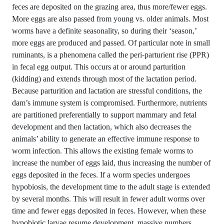
feces are deposited on the grazing area, thus more/fewer eggs.
More eggs are also passed from young vs. older animals. Most
worms have a definite seasonality, so during their ‘season,’
more eggs are produced and passed. Of particular note in small
ruminants, is a phenomena called the peri-parturient rise (PPR)
in fecal egg output. This occurs at or around parturition
(kidding) and extends through most of the lactation period.
Because parturition and lactation are stressful conditions, the
dam’s immune system is compromised. Furthermore, nutrients
are partitioned preferentially to support mammary and fetal
development and then lactation, which also decreases the
animals’ ability to generate an effective immune response to
worm infection. This allows the existing female worms to
increase the number of eggs laid, thus increasing the number of
eggs deposited in the feces. If a worm species undergoes
hypobiosis, the development time to the adult stage is extended
by several months. This will result in fewer adult worms over
time and fewer eggs deposited in feces. However, when these
hypobiotic larvae resume development, massive numbers