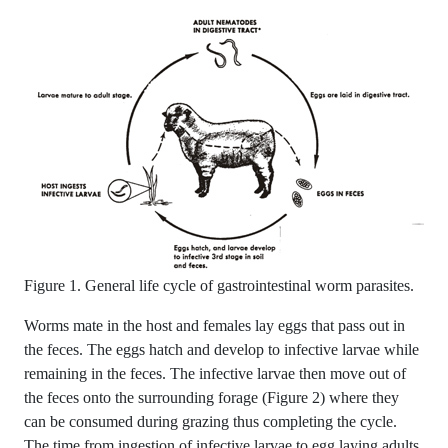
Figure 1. General life cycle of gastrointestinal worm parasites.
Worms mate in the host and females lay eggs that pass out in
the feces. The eggs hatch and develop to infective larvae while
remaining in the feces. The infective larvae then move out of
the feces onto the surrounding forage (Figure 2) where they
can be consumed during grazing thus completing the cycle.
The time from ingestion of infective larvae to egg laying adults,