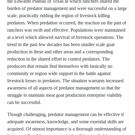
the Edwards Plateau of Texas in which ranchers shared the
burden of predator management and were successful on a large
scale, practically ridding the region of livestock killing
predators. When predation occurred, the reaction on the part of
ranchers was swift and effective. Populations were maintained
at a level which allowed survival of livestock operations. The
trend in the past few decades has been smaller scale goat
production in these and other areas and a corresponding
reduction in the shared effort to control predators. The
producers that remain find themselves with basically no
community or region wide support in the battle against
livestock losses to predators. The situation warrants increased
awareness of all aspects of predator management so that the
struggle to maintain meat goat production enterprise viability
can be successful.
Though challenging, predator management can be effective if
adequate awareness, knowledge, and some essential skills are
acquired. Of utmost importance is a thorough understanding of