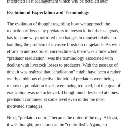
Integrated Pest Management which will be detailed later.
Evolution of Expectation and Terminology
The evolution of thought regarding how we approach the
reduction of losses by predators to livestock, in this case goats,
has in some ways mirrored the changes in mindset relative to
handling the problem of invasive brush on rangelands. As with
efforts to address brush encroachment, there was a time when
“predator eradication” was the terminology associated with
dealing with livestock losses to predators. With the passage of
time, it was realized that “eradication” might have been a rather
overly ambitious objective. Individual predators were being
removed, population levels were being reduced, but the goal of
eradication was not achieved. Though much lessened at times,
predation continued at some level even under the most
motivated strategies.
Next, “predator control” became the order of the day. At least,
it was thought, predators can be “controlled”. Again, an