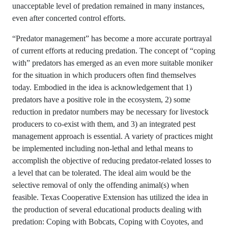
unacceptable level of predation remained in many instances,
even after concerted control efforts.
“Predator management” has become a more accurate portrayal
of current efforts at reducing predation. The concept of “coping
with” predators has emerged as an even more suitable moniker
for the situation in which producers often find themselves
today. Embodied in the idea is acknowledgement that 1)
predators have a positive role in the ecosystem, 2) some
reduction in predator numbers may be necessary for livestock
producers to co-exist with them, and 3) an integrated pest
management approach is essential. A variety of practices might
be implemented including non-lethal and lethal means to
accomplish the objective of reducing predator-related losses to
a level that can be tolerated. The ideal aim would be the
selective removal of only the offending animal(s) when
feasible. Texas Cooperative Extension has utilized the idea in
the production of several educational products dealing with
predation: Coping with Bobcats, Coping with Coyotes, and