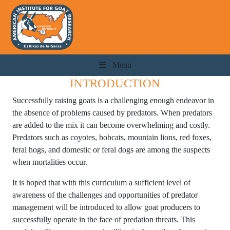
Menu
INTRODUCTION
Successfully raising goats is a challenging enough endeavor in
the absence of problems caused by predators. When predators
are added to the mix it can become overwhelming and costly.
Predators such as coyotes, bobcats, mountain lions, red foxes,
feral hogs, and domestic or feral dogs are among the suspects
when mortalities occur.
It is hoped that with this curriculum a sufficient level of
awareness of the challenges and opportunities of predator
management will be introduced to allow goat producers to
successfully operate in the face of predation threats. This