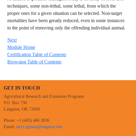
techniques, some non-lethal, some lethal, from which the
proper ones for a given situation can be selected. Non-target
mortalities have been greatly reduced, even in some instances
to the point of removing only the offending individual animal.
Next
Module Home
Certification Table of Contents
Browsing Table of Contents
GET IN TOUCH
Agricultural Research and Extension Programs
P.O. Box 730
Langston, OK 73050
Phone: +1 (405) 466 3836
Email:
terry.gipson@langston.edu