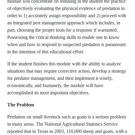
module will concentrate on instilling in the student the practice
of objectively evaluating the physical evidence of predation in
order to 1) accurately assign responsibility and 2) proceed with
an integrated pest management approach which includes, in
part, choosing the proper tools for a response if warranted.
Possessing the critical thinking skills to enable one to know
when and how to respond to suspected predation is paramount
in the intention of this educational effort.
If the student finishes this module with the ability to analyze
situations that may require corrective action, develop a strategy
for predator management, and then implement it wisely,
economically, and humanely, the module will have
accomplished its most important objectives.
The Problem
Predation on small livestock such as goats is a serious problem
in many areas. The National Agricultural Statistics Service
reported that in Texas in 2003, 110,000 sheep and goats, with a