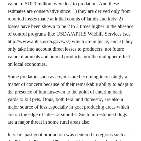
value of $10.9 million, were lost to predation. And these
estimates are conservative since: 1) they are derived only from
reported losses made at initial counts of lambs and kids; 2)
losses have been shown to be 2 to 3 times higher in the absence
of control programs like USDA/APHIS Wildlife Services (see
http://www.aphis.usda.gov/ws/) which are in place; and 3) they
only take into account direct losses to producers, not future
value of animals and animal products, nor the multiplier effect
on local economies.
Some predators such as coyotes are becoming increasingly a
matter of concern because of their remarkable ability to adapt to
the presence of humans-even to the point of entering back
yards to kill pets. Dogs, both feral and domestic, are also a
major source of loss especially in goat producing areas which
are on the edge of cities or suburbs. Such un-restrained dogs
are a major threat in some rural areas also.
In years past goat production was centered in regions such as