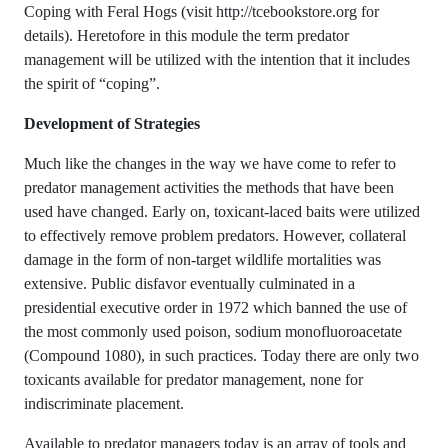
Coping with Feral Hogs (visit http://tcebookstore.org for
details). Heretofore in this module the term predator
management will be utilized with the intention that it includes
the spirit of “coping”.
Development of Strategies
Much like the changes in the way we have come to refer to
predator management activities the methods that have been
used have changed. Early on, toxicant-laced baits were utilized
to effectively remove problem predators. However, collateral
damage in the form of non-target wildlife mortalities was
extensive. Public disfavor eventually culminated in a
presidential executive order in 1972 which banned the use of
the most commonly used poison, sodium monofluoroacetate
(Compound 1080), in such practices. Today there are only two
toxicants available for predator management, none for
indiscriminate placement.
Available to predator managers today is an array of tools and