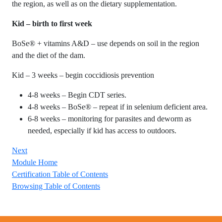
the region, as well as on the dietary supplementation.
Kid – birth to first week
BoSe® + vitamins A&D – use depends on soil in the region
and the diet of the dam.
Kid – 3 weeks – begin coccidiosis prevention
4-8 weeks – Begin CDT series.
4-8 weeks – BoSe® – repeat if in selenium deficient area.
6-8 weeks – monitoring for parasites and deworm as
needed, especially if kid has access to outdoors.
Next
Module Home
Certification Table of Contents
Browsing Table of Contents