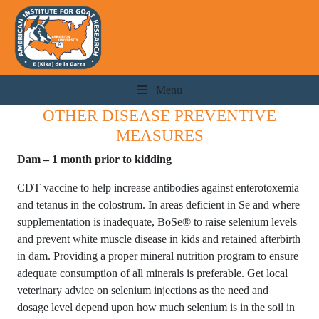
Menu
OTHER DISEASE PREVENTIVE
MEASURES
Dam – 1 month prior to kidding
CDT vaccine to help increase antibodies against enterotoxemia
and tetanus in the colostrum. In areas deficient in Se and where
supplementation is inadequate, BoSe® to raise selenium levels
and prevent white muscle disease in kids and retained afterbirth
in dam. Providing a proper mineral nutrition program to ensure
adequate consumption of all minerals is preferable. Get local
veterinary advice on selenium injections as the need and
dosage level depend upon how much selenium is in the soil in