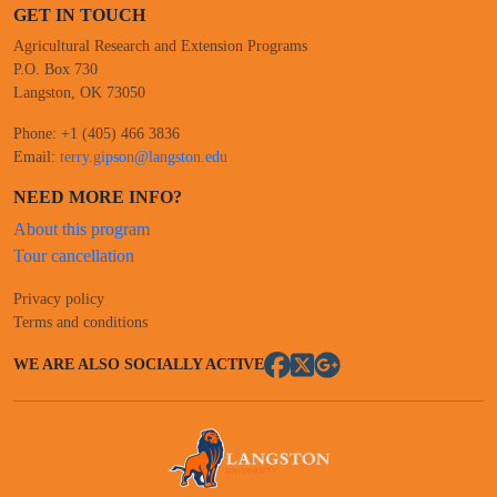
GET IN TOUCH
Agricultural Research and Extension Programs
P.O. Box 730
Langston, OK 73050
Phone: +1 (405) 466 3836
Email:
terry.gipson@langston.edu
NEED MORE INFO?
About this program
Tour cancellation
Privacy policy
Terms and conditions
WE ARE ALSO SOCIALLY ACTIVE