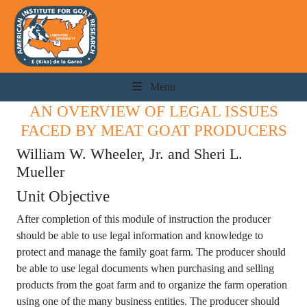
Menu
AN OVERVIEW OF LEGAL ISSUES
FACED BY MEAT GOAT PRODUCERS
William W. Wheeler, Jr. and Sheri L.
Mueller
Unit Objective
After completion of this module of instruction the producer
should be able to use legal information and knowledge to
protect and manage the family goat farm. The producer should
be able to use legal documents when purchasing and selling
products from the goat farm and to organize the farm operation
using one of the many business entities. The producer should