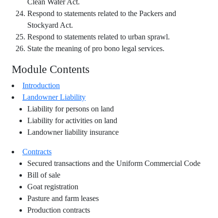
Clean Water Act.
Respond to statements related to the Packers and
Stockyard Act.
Respond to statements related to urban sprawl.
State the meaning of pro bono legal services.
Module Contents
Introduction
Landowner Liability
Liability for persons on land
Liability for activities on land
Landowner liability insurance
Contracts
Secured transactions and the Uniform Commercial Code
Bill of sale
Goat registration
Pasture and farm leases
Production contracts