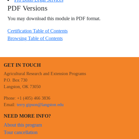
PDF Versions
You may download this module in PDF format.
Certification Table of Contents
Browsing Table of Contents
GET IN TOUCH
Agricultural Research and Extension Programs
P.O. Box 730
Langston, OK 73050
Phone: +1 (405) 466 3836
Email:
terry.gipson@langston.edu
NEED MORE INFO?
About this program
Tour cancellation