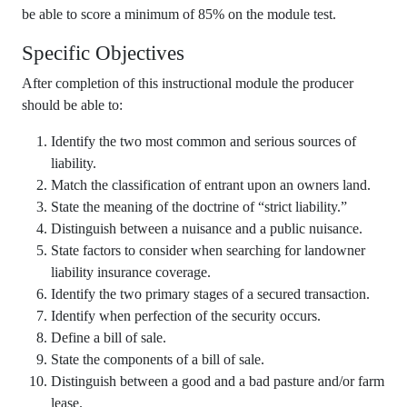
be able to score a minimum of 85% on the module test.
Specific Objectives
After completion of this instructional module the producer
should be able to:
Identify the two most common and serious sources of
liability.
Match the classification of entrant upon an owners land.
State the meaning of the doctrine of “strict liability.”
Distinguish between a nuisance and a public nuisance.
State factors to consider when searching for landowner
liability insurance coverage.
Identify the two primary stages of a secured transaction.
Identify when perfection of the security occurs.
Define a bill of sale.
State the components of a bill of sale.
Distinguish between a good and a bad pasture and/or farm
lease.