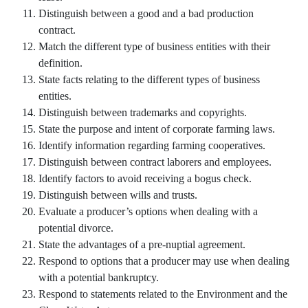
Distinguish between a good and a bad production
contract.
Match the different type of business entities with their
definition.
State facts relating to the different types of business
entities.
Distinguish between trademarks and copyrights.
State the purpose and intent of corporate farming laws.
Identify information regarding farming cooperatives.
Distinguish between contract laborers and employees.
Identify factors to avoid receiving a bogus check.
Distinguish between wills and trusts.
Evaluate a producer’s options when dealing with a
potential divorce.
State the advantages of a pre-nuptial agreement.
Respond to options that a producer may use when dealing
with a potential bankruptcy.
Respond to statements related to the Environment and the