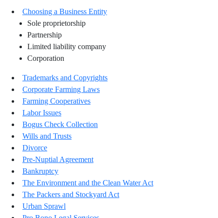
Choosing a Business Entity
Sole proprietorship
Partnership
Limited liability company
Corporation
Trademarks and Copyrights
Corporate Farming Laws
Farming Cooperatives
Labor Issues
Bogus Check Collection
Wills and Trusts
Divorce
Pre-Nuptial Agreement
Bankruptcy
The Environment and the Clean Water Act
The Packers and Stockyard Act
Urban Sprawl
Pro Bono Legal Services