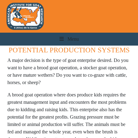
Menu
POTENTIAL PRODUCTION SYSTEMS
A major decision is the type of goat enterprise desired. Do you
want to have a brood goat operation, a stocker goat operation,
or have mature wethers? Do you want to co-graze with cattle,
horses, or sheep?
A brood goat operation where does produce kids requires the
greatest management input and encounters the most problems
due to kidding and raising kids. This enterprise also has the
potential for the greatest profits. Grazing pressure must be
limited or animal production will suffer. The animals must be
fed and managed the whole year, even when the brush is