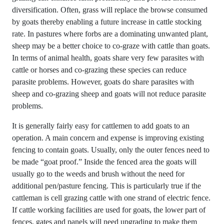
diversification. Often, grass will replace the browse consumed
by goats thereby enabling a future increase in cattle stocking
rate. In pastures where forbs are a dominating unwanted plant,
sheep may be a better choice to co-graze with cattle than goats.
In terms of animal health, goats share very few parasites with
cattle or horses and co-grazing these species can reduce
parasite problems. However, goats do share parasites with
sheep and co-grazing sheep and goats will not reduce parasite
problems.
It is generally fairly easy for cattlemen to add goats to an
operation. A main concern and expense is improving existing
fencing to contain goats. Usually, only the outer fences need to
be made “goat proof.” Inside the fenced area the goats will
usually go to the weeds and brush without the need for
additional pen/pasture fencing. This is particularly true if the
cattleman is cell grazing cattle with one strand of electric fence.
If cattle working facilities are used for goats, the lower part of
fences, gates and panels will need upgrading to make them