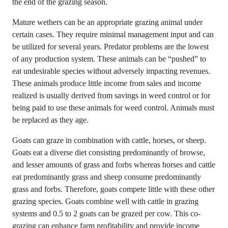
the end of the grazing season.
Mature wethers can be an appropriate grazing animal under
certain cases. They require minimal management input and can
be utilized for several years. Predator problems are the lowest
of any production system. These animals can be “pushed” to
eat undesirable species without adversely impacting revenues.
These animals produce little income from sales and income
realized is usually derived from savings in weed control or for
being paid to use these animals for weed control. Animals must
be replaced as they age.
Goats can graze in combination with cattle, horses, or sheep.
Goats eat a diverse diet consisting predominantly of browse,
and lesser amounts of grass and forbs whereas horses and cattle
eat predominantly grass and sheep consume predominantly
grass and forbs. Therefore, goats compete little with these other
grazing species. Goats combine well with cattle in grazing
systems and 0.5 to 2 goats can be grazed per cow. This co-
grazing can enhance farm profitability and provide income