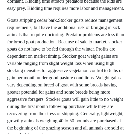
dormant. Kidding time attracts predators because the kids are
easy prey. Kidding time requires more labor and management.
Goats stripping cedar bark.Stocker goats reduce management
requirements, but have the additional risk of bringing in sick
animals that require doctoring. Predator problems are less than
for brood goat production. Because of sale to market, stocker
goats do not have to be fed through the winter. Profits are
dependent on market timing. Stocker goat weight gains are
variable ranging from slight weight loss when using high
stocking densities for aggressive vegetation control to 6 lbs of
gain per month under good pasture conditions. Weight gains
vary depending on breed of goat with some breeds having
greater potential for gains and some breeds being more
aggressive foragers. Stocker goats will gain little to no weight
during the first month following purchase while they are
recovering from the stress of shipping. Generally, lightweight,
growthy animals weighing 40 to 50 pounds are purchased at
the beginning of the grazing season and all animals are sold at