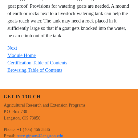
goat proof. Provisions for watering goats are needed. A mound
of earth or rocks next to a livestock watering tank can help the
goats reach water. The tank may need a rock placed in it
sufficiently large so that if a goat gets knocked into the water,
he can climb out of the tank.
Next
Module Home
Certification Table of Contents
Browsing Table of Contents
GET IN TOUCH
Agricultural Research and Extension Programs
P.O. Box 730
Langston, OK 73050
Phone: +1 (405) 466 3836
Email:
terry.gipson@langston.edu