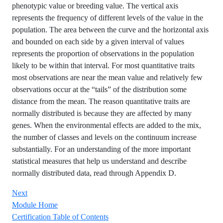
phenotypic value or breeding value. The vertical axis
represents the frequency of different levels of the value in the
population. The area between the curve and the horizontal axis
and bounded on each side by a given interval of values
represents the proportion of observations in the population
likely to be within that interval. For most quantitative traits
most observations are near the mean value and relatively few
observations occur at the “tails” of the distribution some
distance from the mean. The reason quantitative traits are
normally distributed is because they are affected by many
genes. When the environmental effects are added to the mix,
the number of classes and levels on the continuum increase
substantially. For an understanding of the more important
statistical measures that help us understand and describe
normally distributed data, read through Appendix D.
Next
Module Home
Certification Table of Contents