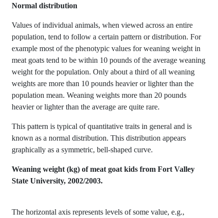
Normal distribution
Values of individual animals, when viewed across an entire
population, tend to follow a certain pattern or distribution. For
example most of the phenotypic values for weaning weight in
meat goats tend to be within 10 pounds of the average weaning
weight for the population. Only about a third of all weaning
weights are more than 10 pounds heavier or lighter than the
population mean. Weaning weights more than 20 pounds
heavier or lighter than the average are quite rare.
This pattern is typical of quantitative traits in general and is
known as a normal distribution. This distribution appears
graphically as a symmetric, bell-shaped curve.
Weaning weight (kg) of meat goat kids from Fort Valley
State University, 2002/2003.
The horizontal axis represents levels of some value, e.g.,