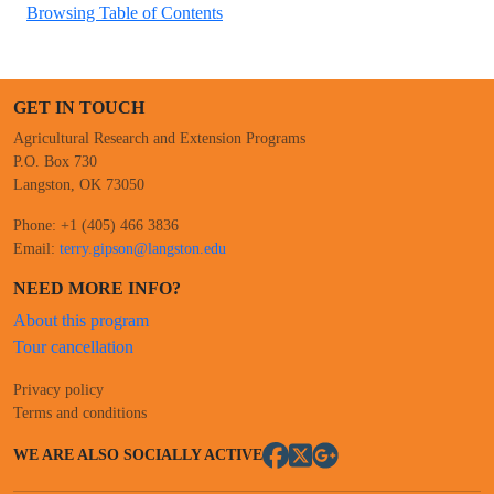
Browsing Table of Contents
GET IN TOUCH
Agricultural Research and Extension Programs
P.O. Box 730
Langston, OK 73050
Phone: +1 (405) 466 3836
Email:
terry.gipson@langston.edu
NEED MORE INFO?
About this program
Tour cancellation
Privacy policy
Terms and conditions
WE ARE ALSO SOCIALLY ACTIVE