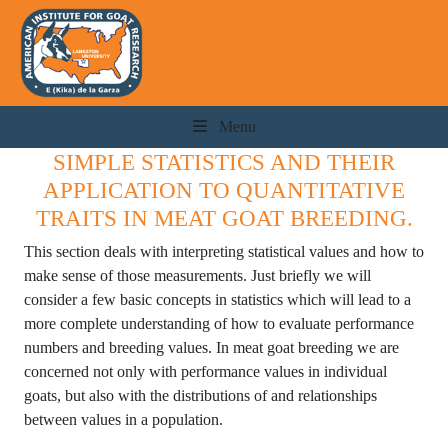
Menu
SIMPLE STATISTICS AND THEIR
APPLICATION TO QUANTITATIVE
TRAITS IN MEAT GOAT BREEDING.
This section deals with interpreting statistical values and how to
make sense of those measurements. Just briefly we will
consider a few basic concepts in statistics which will lead to a
more complete understanding of how to evaluate performance
numbers and breeding values. In meat goat breeding we are
concerned not only with performance values in individual
goats, but also with the distributions of and relationships
between values in a population.