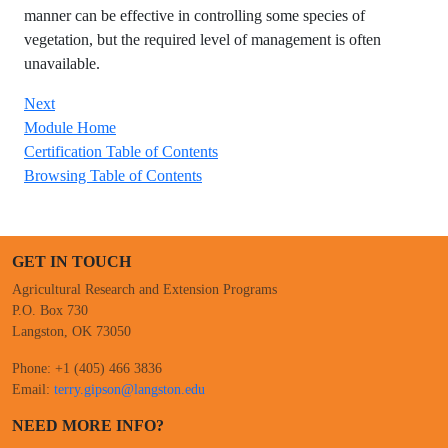
manner can be effective in controlling some species of
vegetation, but the required level of management is often
unavailable.
Next
Module Home
Certification Table of Contents
Browsing Table of Contents
GET IN TOUCH
Agricultural Research and Extension Programs
P.O. Box 730
Langston, OK 73050
Phone: +1 (405) 466 3836
Email:
terry.gipson@langston.edu
NEED MORE INFO?