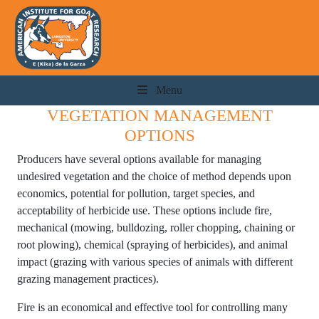
Menu
VEGETATION MANAGEMENT
OPTIONS
Producers have several options available for managing
undesired vegetation and the choice of method depends upon
economics, potential for pollution, target species, and
acceptability of herbicide use. These options include fire,
mechanical (mowing, bulldozing, roller chopping, chaining or
root plowing), chemical (spraying of herbicides), and animal
impact (grazing with various species of animals with different
grazing management practices).
Fire is an economical and effective tool for controlling many