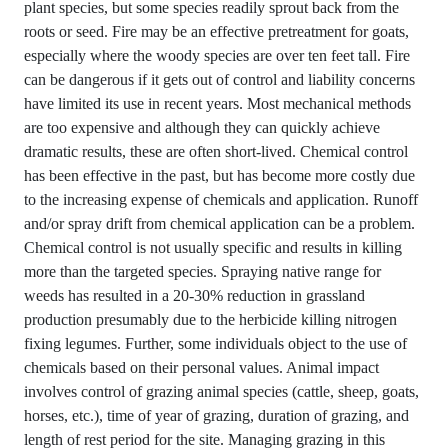
plant species, but some species readily sprout back from the
roots or seed. Fire may be an effective pretreatment for goats,
especially where the woody species are over ten feet tall. Fire
can be dangerous if it gets out of control and liability concerns
have limited its use in recent years. Most mechanical methods
are too expensive and although they can quickly achieve
dramatic results, these are often short-lived. Chemical control
has been effective in the past, but has become more costly due
to the increasing expense of chemicals and application. Runoff
and/or spray drift from chemical application can be a problem.
Chemical control is not usually specific and results in killing
more than the targeted species. Spraying native range for
weeds has resulted in a 20-30% reduction in grassland
production presumably due to the herbicide killing nitrogen
fixing legumes. Further, some individuals object to the use of
chemicals based on their personal values. Animal impact
involves control of grazing animal species (cattle, sheep, goats,
horses, etc.), time of year of grazing, duration of grazing, and
length of rest period for the site. Managing grazing in this