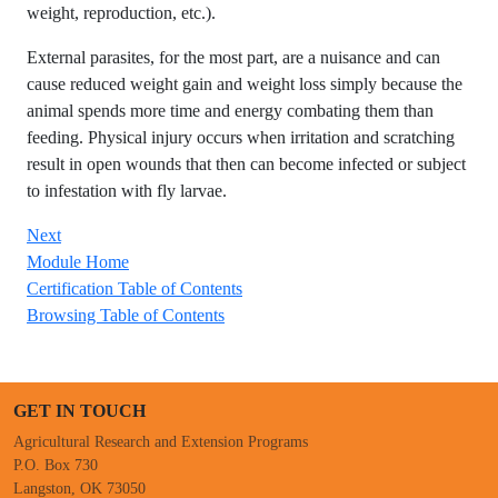
weight, reproduction, etc.).
External parasites, for the most part, are a nuisance and can
cause reduced weight gain and weight loss simply because the
animal spends more time and energy combating them than
feeding. Physical injury occurs when irritation and scratching
result in open wounds that then can become infected or subject
to infestation with fly larvae.
Next
Module Home
Certification Table of Contents
Browsing Table of Contents
GET IN TOUCH
Agricultural Research and Extension Programs
P.O. Box 730
Langston, OK 73050