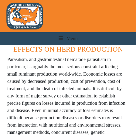
Menu
EFFECTS ON HERD PRODUCTION
Parasitism, and gastrointestinal nematode parasitism in
particular, is arguably the most serious constraint affecting
small ruminant production world-wide. Economic losses are
caused by decreased production, cost of prevention, cost of
treatment, and the death of infected animals. It is difficult by
any form of major survey or other estimation to establish
precise figures on losses incurred in production from infection
and disease. Even minimal accuracy of loss estimates is
difficult because production diseases or disorders may result
from interaction with nutritional and environmental stresses,
management methods, concurrent diseases, genetic