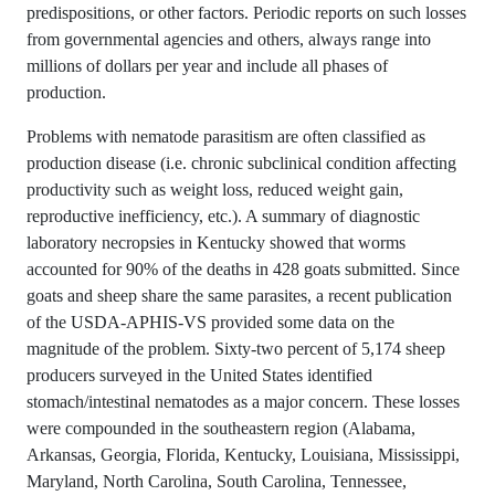
predispositions, or other factors. Periodic reports on such losses
from governmental agencies and others, always range into
millions of dollars per year and include all phases of
production.
Problems with nematode parasitism are often classified as
production disease (i.e. chronic subclinical condition affecting
productivity such as weight loss, reduced weight gain,
reproductive inefficiency, etc.). A summary of diagnostic
laboratory necropsies in Kentucky showed that worms
accounted for 90% of the deaths in 428 goats submitted. Since
goats and sheep share the same parasites, a recent publication
of the USDA-APHIS-VS provided some data on the
magnitude of the problem. Sixty-two percent of 5,174 sheep
producers surveyed in the United States identified
stomach/intestinal nematodes as a major concern. These losses
were compounded in the southeastern region (Alabama,
Arkansas, Georgia, Florida, Kentucky, Louisiana, Mississippi,
Maryland, North Carolina, South Carolina, Tennessee,