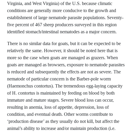
Virginia, and West Virginia) of the U.S. because climatic
conditions are generally more conducive to the growth and
establishment of large nematode parasite populations. Seventy-
five percent of 467 sheep producers surveyed in this region
identified stomach/intestinal nematodes as a major concern.
There is no similar data for goats, but it can be expected to be
relatively the same. However, it should be noted here that is
more so the case when goats are managed as grazers. When
goats are managed as browsers, exposure to nematode parasites
is reduced and subsequently the effects are not as severe. The
nematode of particular concern is the Barber-pole worm
(Haemonchus contortus). The tremendous egg-laying capacity
of H. contortus is maintained by feeding on blood by both
immature and mature stages. Severe blood loss can occur,
resulting in anemia, loss of appetite, depression, loss of
condition, and eventual death. Other worms contribute to
‘production disease’ as they usually do not kill, but affect the
animal’s ability to increase and/or maintain production (i.e.