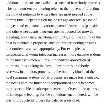
additional nutrients are available as needed from body reserves.
The term nutrient partitioning refers to the process of directing
the flow of nutrients to where they are most needed at the
current time. Depending on the host’s age and sex, season of
the year and exposure to various potential infectious (parasitic
and otherwise) agents, nutrients are partitioned for growth,
breeding, pregnancy, lactation, immunity, etc. The ability of the
host to maintain a proper balance of this partitioning ensures
that nutrients are used appropriately. For example, as
gastrointestinal worm infection increases, more damage is done
to the mucosa which will result in reduced absorption of
nutrients, thus making the host utilize more stored body
reserves. In addition, proteins are the building blocks of the
host’s immune system. So, as proteins are made less available,
the host’s immune function is compromised and it becomes
more susceptible to subsequent infection. Overall, the net result
of inadequate feeding, for the conditions encountered, will be
loss of productivity unless the balance is restored.