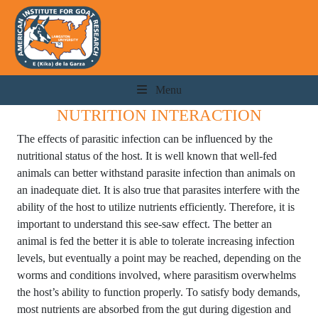
Menu
NUTRITION INTERACTION
The effects of parasitic infection can be influenced by the
nutritional status of the host. It is well known that well-fed
animals can better withstand parasite infection than animals on
an inadequate diet. It is also true that parasites interfere with the
ability of the host to utilize nutrients efficiently. Therefore, it is
important to understand this see-saw effect. The better an
animal is fed the better it is able to tolerate increasing infection
levels, but eventually a point may be reached, depending on the
worms and conditions involved, where parasitism overwhelms
the host’s ability to function properly. To satisfy body demands,
most nutrients are absorbed from the gut during digestion and