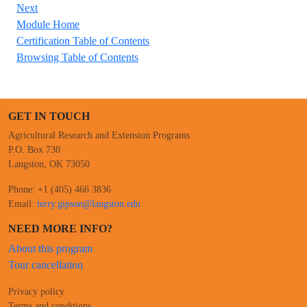
Next
Module Home
Certification Table of Contents
Browsing Table of Contents
GET IN TOUCH
Agricultural Research and Extension Programs
P.O. Box 730
Langston, OK 73050
Phone: +1 (405) 466 3836
Email:
terry.gipson@langston.edu
NEED MORE INFO?
About this program
Tour cancellation
Privacy policy
Terms and conditions